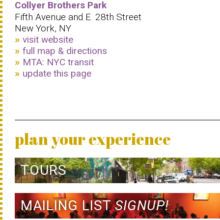
Collyer Brothers Park
Fifth Avenue and E. 28th Street
New York, NY
visit website
full map & directions
MTA: NYC transit
update this page
plan your experience
TOURS
MAILING LIST
SIGNUP!