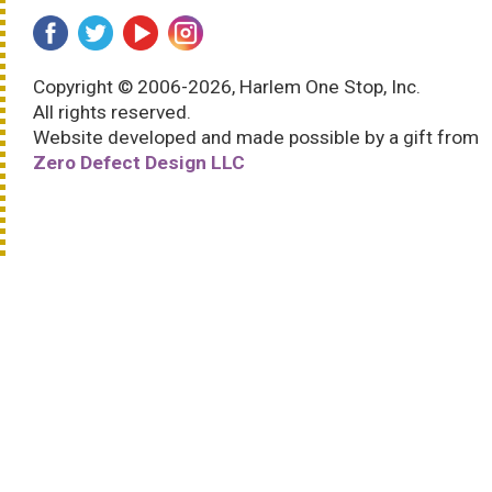
Copyright © 2006-2026, Harlem One Stop, Inc.
All rights reserved.
Website developed and made possible by a gift from
Zero Defect Design LLC