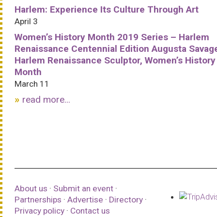
Harlem: Experience Its Culture Through Art
April 3
Women’s History Month 2019 Series – Harlem
Renaissance Centennial Edition Augusta Savag
Harlem Renaissance Sculptor, Women’s History
Month
March 11
read more...
About us
·
Submit an event
·
Partnerships
·
Advertise
·
Directory
·
Privacy policy
·
Contact us