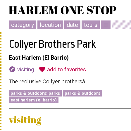
category
location
date
tours
menu
Collyer Brothers Park
East Harlem (El Barrio)
explore
favorite
visiting
add to favorites
The reclusive Collyer brothersâ
parks & outdoors: parks
parks & outdoors
east harlem (el barrio)
visiting