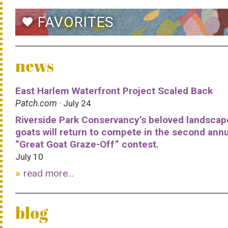
FAVORITES
favorite
news
East Harlem Waterfront Project Scaled Back
Patch.com
· July 24
Riverside Park Conservancy’s beloved landscap
goats will return to compete in the second ann
“Great Goat Graze-Off” contest.
July 10
read more...
blog