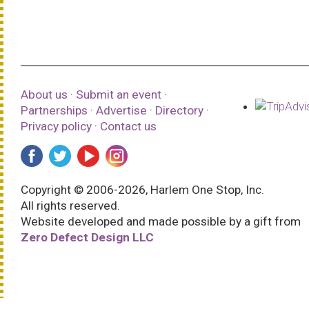
About us
·
Submit an event
·
Partnerships
·
Advertise
·
Directory
·
Privacy policy
·
Contact us
Copyright © 2006-2026, Harlem One Stop, Inc.
All rights reserved.
Website developed and made possible by a gift from
Zero Defect Design LLC