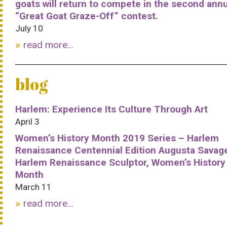
goats will return to compete in the second ann
“Great Goat Graze-Off” contest.
July 10
read more...
blog
Harlem: Experience Its Culture Through Art
April 3
Women’s History Month 2019 Series – Harlem
Renaissance Centennial Edition Augusta Savag
Harlem Renaissance Sculptor, Women’s History
Month
March 11
read more...