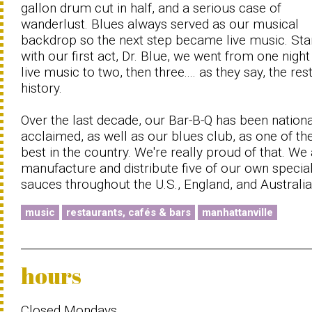
gallon drum cut in half, and a serious case of
wanderlust. Blues always served as our musical
backdrop so the next step became live music. Sta
with our first act, Dr. Blue, we went from one night
live music to two, then three.... as they say, the rest
history.
Over the last decade, our Bar-B-Q has been nationa
acclaimed, as well as our blues club, as one of th
best in the country. We're really proud of that. We
manufacture and distribute five of our own specia
sauces throughout the U.S., England, and Australia
music
restaurants, cafés & bars
manhattanville
hours
Closed Mondays