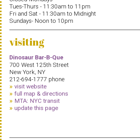
Tues-Thurs - 11:30am to 11pm
Fri and Sat - 11:30am to Midnight
Sundays- Noon to 10pm
visiting
Dinosaur Bar-B-Que
700 West 125th Street
New York, NY
212-694-1777 phone
visit website
full map & directions
MTA: NYC transit
update this page