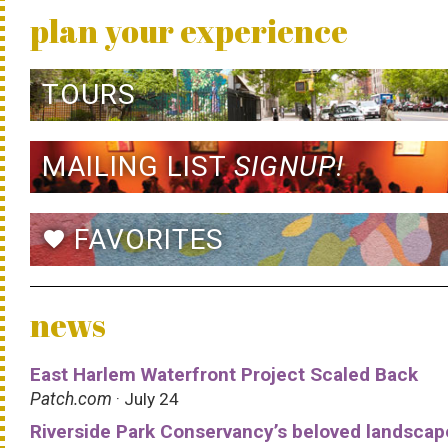
plan your experience
TOURS
MAILING LIST
SIGNUP!
FAVORITES
favorite
news
East Harlem Waterfront Project Scaled Back
Patch.com
· July 24
Riverside Park Conservancy’s beloved landscap