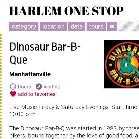
category
location
date
tours
menu
Dinosaur Bar-B-
Que
Manhattanville
schedule
explore
hours
visiting
favorite
add to favorites
Live Music Friday & Saturday Evenings. Start time:
10:00 p.m.
The Dinosaur Bar-B-Q was started in 1983 by thre
bikers, bound together by the love of good food, a