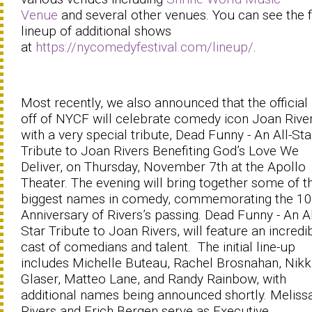
Venue
and several other venues. You can see the f
lineup of additional shows
at
https://nycomedyfestival.com/lineup/
.
Most recently, we also announced that the official
off of NYCF will celebrate comedy icon Joan Rive
with a very special tribute, Dead Funny - An All-Sta
Tribute to Joan Rivers Benefiting God’s Love We
Deliver, on Thursday, November 7th at the Apollo
Theater. The evening will bring together some of t
biggest names in comedy, commemorating the 10
Anniversary of Rivers’s passing. Dead Funny - An Al
Star Tribute to Joan Rivers, will feature an incredi
cast of comedians and talent. The initial line-up
includes Michelle Buteau, Rachel Brosnahan, Nikk
Glaser, Matteo Lane, and Randy Rainbow, with
additional names being announced shortly. Meliss
Rivers and Erich Bergen serve as Executive