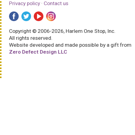
Privacy policy
·
Contact us
Copyright © 2006-2026, Harlem One Stop, Inc.
All rights reserved.
Website developed and made possible by a gift from
Zero Defect Design LLC