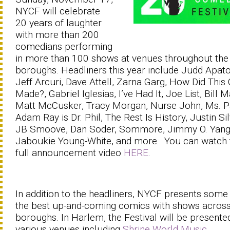
NYCF will celebrate
20 years of laughter
with more than 200
comedians performing
in more than 100 shows at venues throughout the
boroughs. Headliners this year include Judd Apat
Jeff Arcuri, Dave Attell, Zarna Garg, How Did This
Made?, Gabriel Iglesias, I’ve Had It, Joe List, Bill M
Matt McCusker, Tracy Morgan, Nurse John, Ms. P
Adam Ray is Dr. Phil, The Rest Is History, Justin Sil
JB Smoove, Dan Soder, Sommore, Jimmy O. Yang
Jaboukie Young-White, and more. You can watch 
full announcement video
HERE
.
In addition to the headliners, NYCF presents some
the best up-and-coming comics with shows across
boroughs. In Harlem, the Festival will be presente
various venues including
Shrine World Music