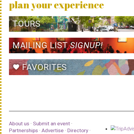
plan your experience
TOURS
MAILING LIST
SIGNUP!
FAVORITES
favorite
About us
·
Submit an event
·
Partnerships
·
Advertise
·
Directory
·