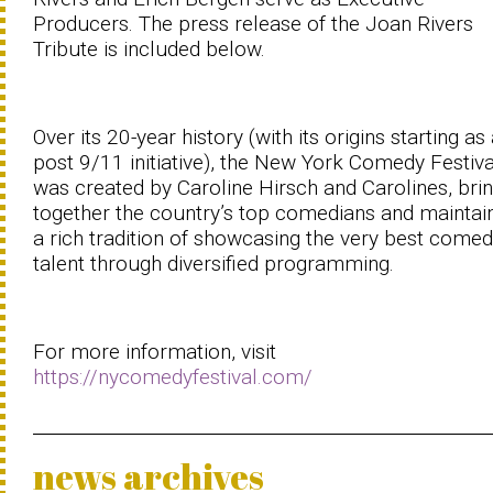
Producers. The press release of the Joan Rivers
Tribute is included below.
Over its 20-year history (with its origins starting as
post 9/11 initiative), the New York Comedy Festiva
was created by Caroline Hirsch and Carolines, bri
together the country’s top comedians and maintai
a rich tradition of showcasing the very best comed
talent through diversified programming.
For more information, visit
https://nycomedyfestival.com/
news archives