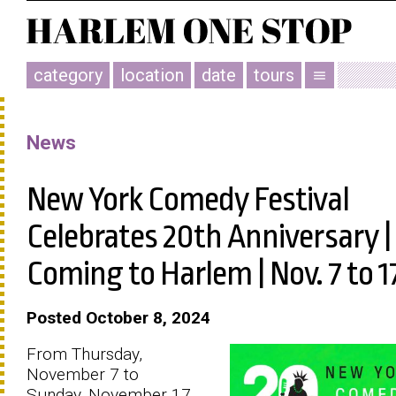
category
location
date
tours
menu
News
New York Comedy Festival
Celebrates 20th Anniversary |
Coming to Harlem | Nov. 7 to 1
Posted October 8, 2024
From Thursday,
November 7 to
Sunday, November 17,