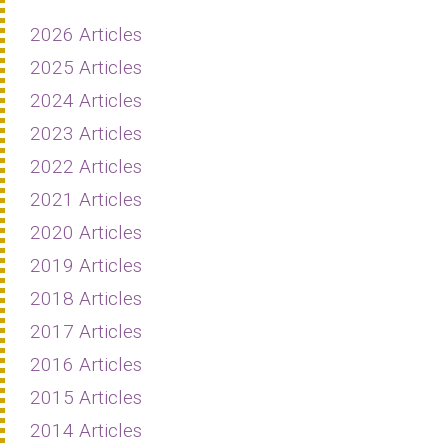
2026 Articles
2025 Articles
2024 Articles
2023 Articles
2022 Articles
2021 Articles
2020 Articles
2019 Articles
2018 Articles
2017 Articles
2016 Articles
2015 Articles
2014 Articles