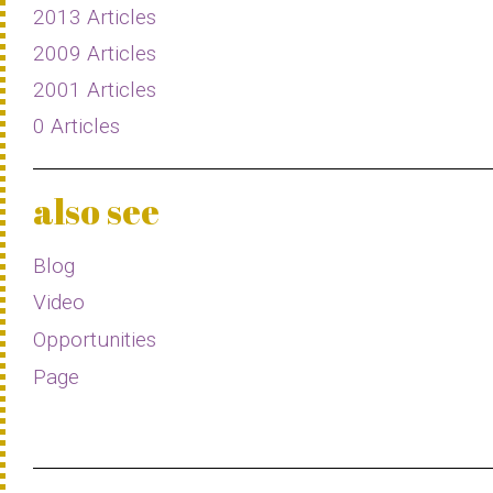
2013 Articles
2009 Articles
2001 Articles
0 Articles
also see
Blog
Video
Opportunities
Page