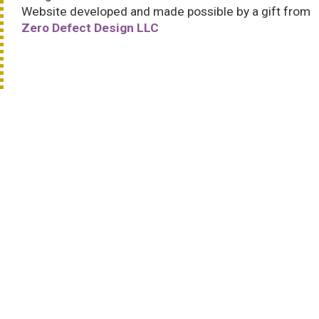
Website developed and made possible by a gift from
Zero Defect Design LLC