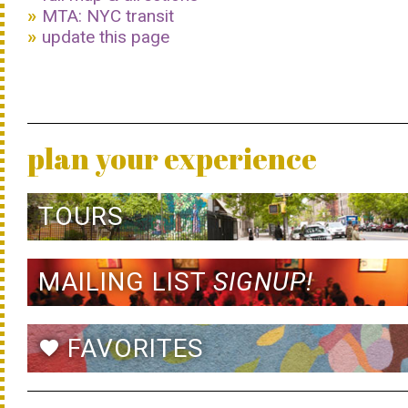
MTA: NYC transit
update this page
plan your experience
TOURS
MAILING LIST
SIGNUP!
FAVORITES
favorite