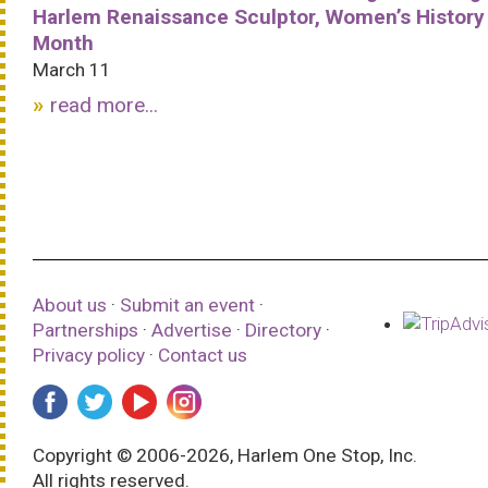
Harlem Renaissance Sculptor, Women’s History
Month
March 11
read more...
About us
·
Submit an event
·
Partnerships
·
Advertise
·
Directory
·
Privacy policy
·
Contact us
Copyright © 2006-2026, Harlem One Stop, Inc.
All rights reserved.