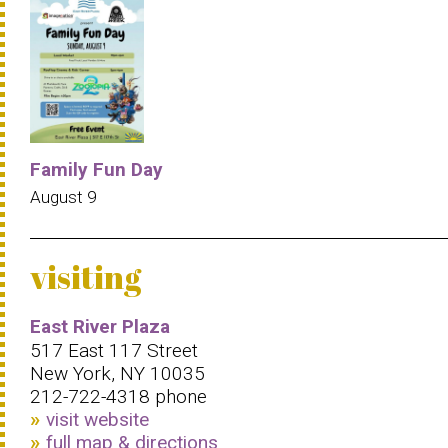
Family Fun Day
August 9
visiting
East River Plaza
517 East 117 Street
New York, NY 10035
212-722-4318 phone
visit website
full map & directions