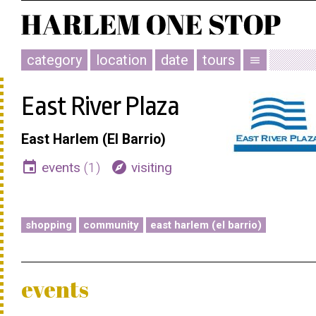
category
location
date
tours
menu
East River Plaza
East Harlem (El Barrio)
event
explore
events
(1)
visiting
shopping
community
east harlem (el barrio)
events