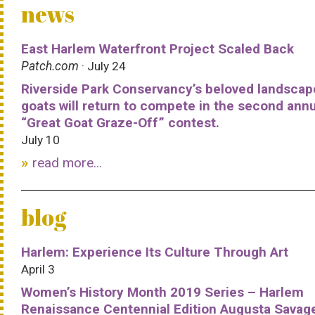
news
East Harlem Waterfront Project Scaled Back
Patch.com
· July 24
Riverside Park Conservancy’s beloved landscap
goats will return to compete in the second ann
“Great Goat Graze-Off” contest.
July 10
read more...
blog
Harlem: Experience Its Culture Through Art
April 3
Women’s History Month 2019 Series – Harlem
Renaissance Centennial Edition Augusta Savag