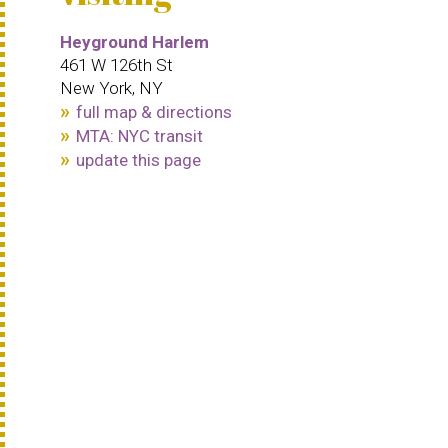
Heyground Harlem
461 W 126th St
New York, NY
full map & directions
MTA: NYC transit
update this page