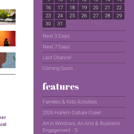
16
17
18
19
20
21
22
2
23
24
25
26
27
28
29
2
30
31
Next 3 Days
Next 7 Days
Last Chance!
Coming Soon
features
Families & Kids Activities
2026 Harlem Culture Crawl
per
Art in Windows, An Arts & Business
ual
Engagement - S