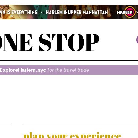
ExploreHarlem.nyc
for the travel trade
plan your experience