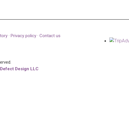
tory
·
Privacy policy
·
Contact us
served.
 Defect Design LLC