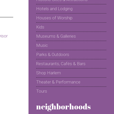
Hotels and Lodging
Houses of Worship
Kids
Museums & Galleries
Music
Parks & Outdoors
Restaurants, Cafés & Bars
Shop Harlem
Theater & Performance
Tours
neighborhoods