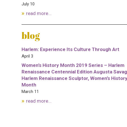
July 10
read more...
blog
Harlem: Experience Its Culture Through Art
April 3
Women’s History Month 2019 Series – Harlem
Renaissance Centennial Edition Augusta Savag
Harlem Renaissance Sculptor, Women’s Histor
Month
March 11
read more...