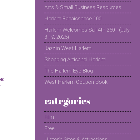
Arts & Small Business Resources
Harlem Renaissance 100
Harlem Welcomes Sail 4th 250 - (July
3 - 9, 2026)
Jazz in West Harlem
Shopping Artisanal Harlem!
The Harlem Eye Blog
e:
West Harlem Coupon Book
y
categories
Film
Free
Historic Sites & Attractions