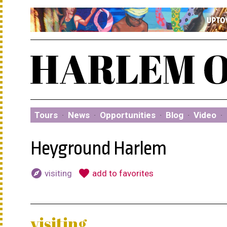
Tours
·
News
·
Opportunities
·
Blog
·
Video
·
Heyground Harlem
explore
favorite
visiting
add to favorites
visiting