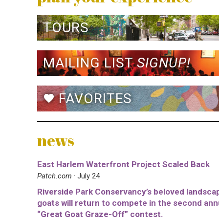
TOURS
MAILING LIST
SIGNUP!
FAVORITES
favorite
news
East Harlem Waterfront Project Scaled Back
Patch.com
· July 24
Riverside Park Conservancy’s beloved landsca
goats will return to compete in the second ann
“Great Goat Graze-Off” contest.