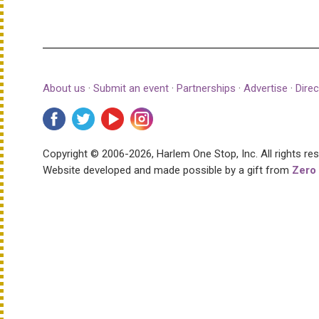
About us
·
Submit an event
·
Partnerships
·
Advertise
·
Direc
Copyright © 2006-2026, Harlem One Stop, Inc.
All rights re
Website developed and made possible by a gift from
Zero