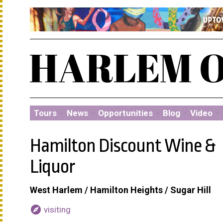
Tours
·
News
·
Opportunities
·
Blog
·
Video
·
Hamilton Discount Wine &
Liquor
West Harlem / Hamilton Heights / Sugar Hill
explore
visiting