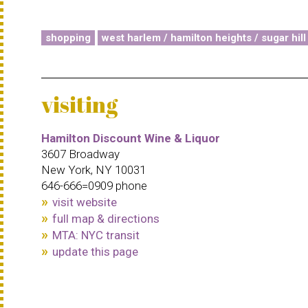
shopping
west harlem / hamilton heights / sugar hill
visiting
Hamilton Discount Wine & Liquor
3607 Broadway
New York, NY 10031
646-666=0909 phone
visit website
full map & directions
MTA: NYC transit
update this page