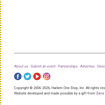
About us
·
Submit an event
·
Partnerships
·
Advertise
·
Direc
Copyright © 2006-2026, Harlem One Stop, Inc.
All rights re
Website developed and made possible by a gift from
Zero