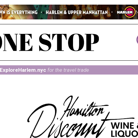
ExploreHarlem.nyc
for the travel trade