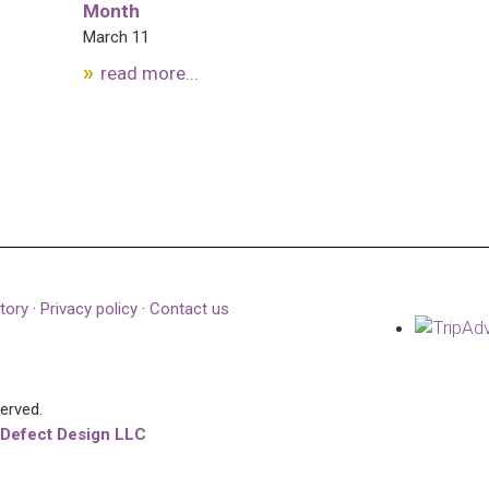
Month
March 11
read more...
tory
·
Privacy policy
·
Contact us
served.
 Defect Design LLC