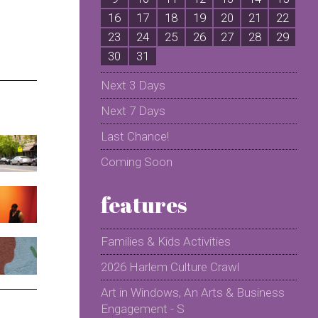
16
17
18
19
20
21
22
2
23
24
25
26
27
28
29
2
30
31
Next 3 Days
Next 7 Days
Last Chance!
Coming Soon
features
Families & Kids Activities
2026 Harlem Culture Crawl
Art in Windows, An Arts & Business
Engagement - S