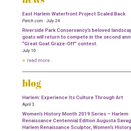
East Harlem Waterfront Project Scaled Back
Patch.com
· July 24
Riverside Park Conservancy’s beloved landsca
goats will return to compete in the second ann
“Great Goat Graze-Off” contest.
July 10
read more...
blog
Harlem: Experience Its Culture Through Art
April 3
Women’s History Month 2019 Series – Harlem
Renaissance Centennial Edition Augusta Savag
Harlem Renaissance Sculptor, Women’s Histor