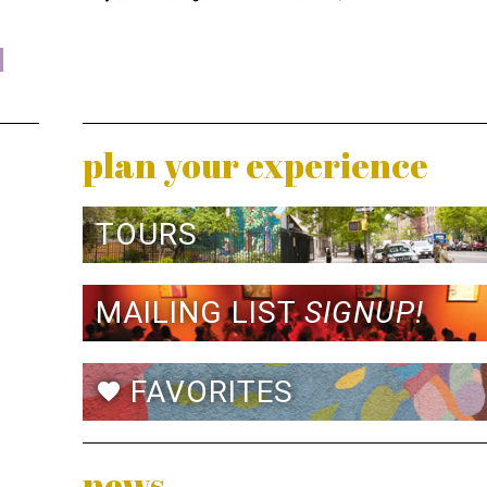
plan your experience
TOURS
MAILING LIST
SIGNUP!
FAVORITES
favorite
news