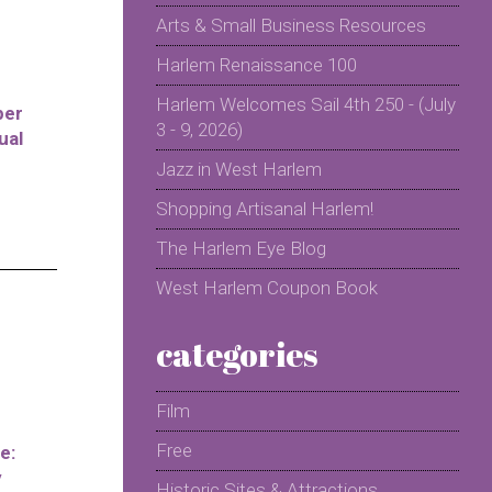
Arts & Small Business Resources
Harlem Renaissance 100
Harlem Welcomes Sail 4th 250 - (July
per
3 - 9, 2026)
ual
Jazz in West Harlem
Shopping Artisanal Harlem!
The Harlem Eye Blog
West Harlem Coupon Book
categories
Film
Free
e:
y
Historic Sites & Attractions