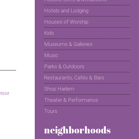
Hotels and Lodging
Houses of Worship
Kids
Museums & Galleries
Music
Parks & Outdoors
Restaurants, Cafés & Bars
Shop Harlem
Theater & Performance
Tours
neighborhoods