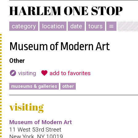
category
location
date
tours
menu
Museum of Modern Art
Other
explore
favorite
visiting
add to favorites
museums & galleries
other
visiting
Museum of Modern Art
11 West 53rd Street
New York, NY 10019