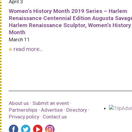
April 3
Women’s History Month 2019 Series – Harlem
Renaissance Centennial Edition Augusta Savag
Harlem Renaissance Sculptor, Women’s History
Month
March 11
read more...
About us
·
Submit an event
·
Partnerships
·
Advertise
·
Directory
·
Privacy policy
·
Contact us