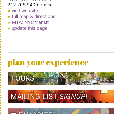
212-708-9400 phone
visit website
full map & directions
MTA: NYC transit
update this page
plan your experience
TOURS
MAILING LIST
SIGNUP!