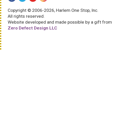
Copyright © 2006-2026, Harlem One Stop, Inc.
All rights reserved.
Website developed and made possible by a gift from
Zero Defect Design LLC