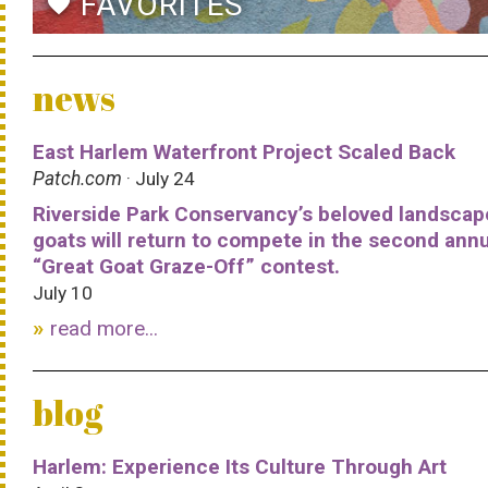
FAVORITES
favorite
news
East Harlem Waterfront Project Scaled Back
Patch.com
· July 24
Riverside Park Conservancy’s beloved landscap
goats will return to compete in the second ann
“Great Goat Graze-Off” contest.
July 10
read more...
blog
Harlem: Experience Its Culture Through Art