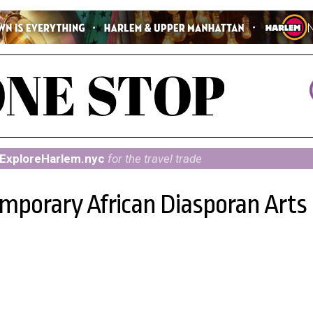
ExploreHarlem.nyc
for the travel trade
porary African Diasporan Arts