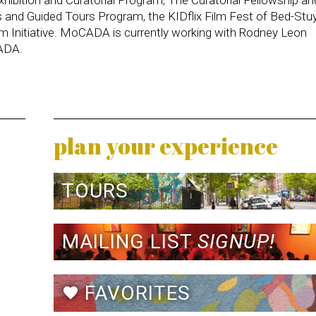
s and Guided Tours Program, the KIDflix Film Fest of Bed-Stuy
m Initiative. MoCADA is currently working with Rodney Leon
CADA.
plan your experience
TOURS
MAILING LIST
SIGNUP!
FAVORITES
favorite