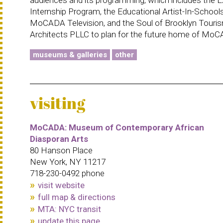
Internship Program, the Educational Artist-In-School
MoCADA Television, and the Soul of Brooklyn Touris
Architects PLLC to plan for the future home of Mo
museums & galleries
other
visiting
MoCADA: Museum of Contemporary African
Diasporan Arts
80 Hanson Place
New York, NY 11217
718-230-0492 phone
visit website
full map & directions
MTA: NYC transit
update this page