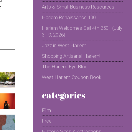
,
Arts & Small Business Resources
Harlem Renaissance 100
Harlem Welcomes Sail 4th 250 - (July
3 - 9, 2026)
Jazz in West Harlem
Shopping Artisanal Harlem!
The Harlem Eye Blog
West Harlem Coupon Book
categories
Film
Free
Historic Sites & Attractions