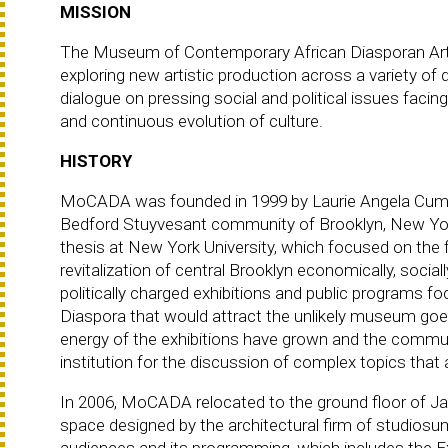
MISSION
The Museum of Contemporary African Diasporan Arts 
exploring new artistic production across a variety o
dialogue on pressing social and political issues faci
and continuous evolution of culture.
HISTORY
MoCADA was founded in 1999 by Laurie Angela Cumb
Bedford Stuyvesant community of Brooklyn, New Yo
thesis at New York University, which focused on the 
revitalization of central Brooklyn economically, socia
politically charged exhibitions and public programs 
Diaspora that would attract the unlikely museum goe
energy of the exhibitions have grown and the comm
institution for the discussion of complex topics that a
In 2006, MoCADA relocated to the ground floor of Jame
space designed by the architectural firm of studios
audiences and its programming, which includes the Ex