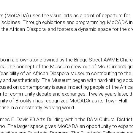
(MoCADA) uses the visual arts as a point of departure for
f disciplines. Through exhibitions and programming, MoCADA in
ng the African Diaspora, and fosters a dynamic space for the cr
o in a brownstone owned by the Bridge Street AWME Church
rk. The concept of the Museum grew out of Ms. Cumbo’s gr
feasibility of an African Diaspora Museum contributing to the
lly and aesthetically. The Museum began with hard-hitting soci
focused on contemporary issues impacting people of the Afric
r for community debate and exchanges. Twelve years later, t
unity of Brooklyn has recognized MoCADA as its Town Hall
rise in a constantly evolving world.
s E. Davis 80 Arts Building within the BAM Cultural District 
umo. The larger space gives MoCADA an opportunity to expand
hibition and Curatorial Program, The Curatorial Fellowship an