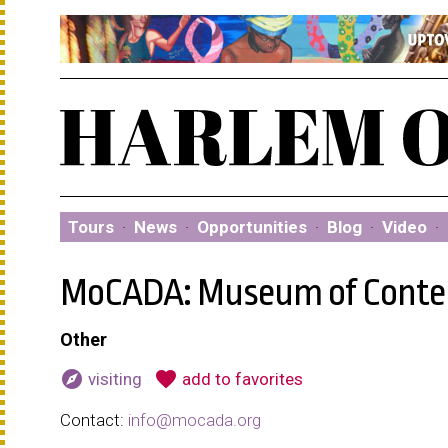
Tours
·
News
·
Opportunities
·
Blog
·
Video
·
MoCADA: Museum of Contem
Other
explore
favorite
visiting
add to favorites
Contact:
info@mocada.org