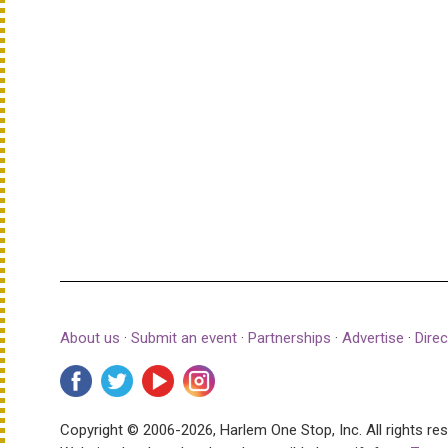
About us
·
Submit an event
·
Partnerships
·
Advertise
·
Direc
Copyright © 2006-2026, Harlem One Stop, Inc.
All rights re