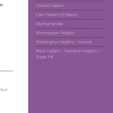
e:
Central Harlem
y
East Harlem (El Barrio)
Manhattanville
Morningside Heights
Washington Heights / Inwood
West Harlem / Hamilton Heights /
Sugar Hill