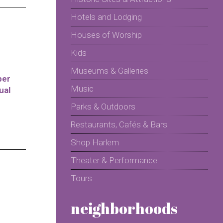
Hotels and Lodging
Houses of Worship
Kids
Museums & Galleries
per
Music
ual
Parks & Outdoors
Restaurants, Cafés & Bars
Shop Harlem
Theater & Performance
Tours
neighborhoods