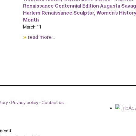
Renaissance Centennial Edition Augusta Savag
Harlem Renaissance Sculptor, Women’s Histor
Month
March 11
read more...
tory
·
Privacy policy
·
Contact us
served.