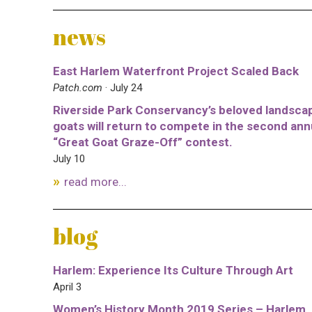
news
East Harlem Waterfront Project Scaled Back
Patch.com
· July 24
Riverside Park Conservancy’s beloved landsca
goats will return to compete in the second ann
“Great Goat Graze-Off” contest.
July 10
read more...
blog
Harlem: Experience Its Culture Through Art
April 3
Women’s History Month 2019 Series – Harlem