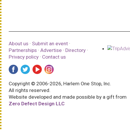
About us
·
Submit an event
·
Partnerships
·
Advertise
·
Directory
·
Privacy policy
·
Contact us
Copyright © 2006-2026, Harlem One Stop, Inc.
All rights reserved.
Website developed and made possible by a gift from
Zero Defect Design LLC