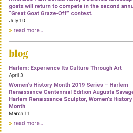
goats will return to compete in the second ann
“Great Goat Graze-Off” contest.
July 10
read more...
blog
Harlem: Experience Its Culture Through Art
April 3
Women’s History Month 2019 Series – Harlem
Renaissance Centennial Edition Augusta Savag
Harlem Renaissance Sculptor, Women’s History
Month
March 11
read more...