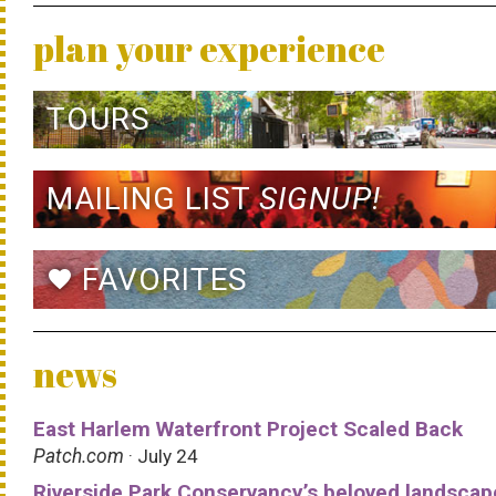
plan your experience
TOURS
MAILING LIST
SIGNUP!
FAVORITES
favorite
news
East Harlem Waterfront Project Scaled Back
Patch.com
· July 24
Riverside Park Conservancy’s beloved landscap