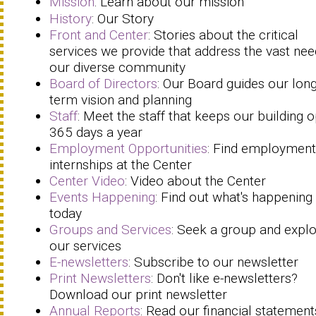
Mission
: Learn about our mission
History
: Our Story
Front and Center
: Stories about the critical
services we provide that address the vast nee
our diverse community
Board of Directors
: Our Board guides our long
term vision and planning
Staff
: Meet the staff that keeps our building 
365 days a year
Employment Opportunities
: Find employment
internships at the Center
Center Video
: Video about the Center
Events Happening
: Find out what's happening
today
Groups and Services
: Seek a group and expl
our services
E-newsletters
: Subscribe to our newsletter
Print Newsletters
: Don't like e-newsletters?
Download our print newsletter
Annual Reports
: Read our financial statement