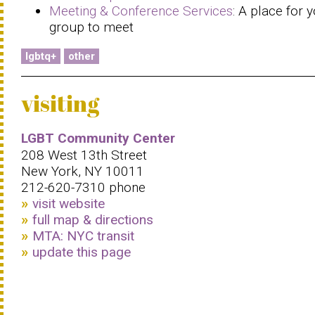
Meeting & Conference Services
: A place for 
group to meet
lgbtq+
other
visiting
LGBT Community Center
208 West 13th Street
New York, NY 10011
212-620-7310 phone
visit website
full map & directions
MTA: NYC transit
update this page