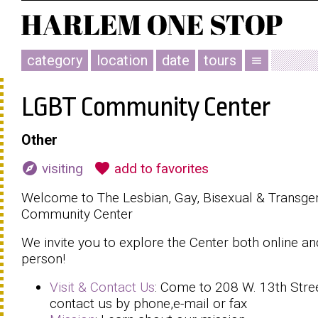
category
location
date
tours
menu
LGBT Community Center
Other
explore
favorite
visiting
add to favorites
Welcome to The Lesbian, Gay, Bisexual & Transge
Community Center
We invite you to explore the Center both online an
person!
Visit & Contact Us
: Come to 208 W. 13th Stre
contact us by phone,e-mail or fax