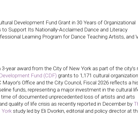
tural Development Fund Grant in 30 Years of Organizational
 to Support Its Nationally-Acclaimed Dance and Literacy
ssional Learning Program for Dance Teaching Artists, and Vi
year award from the City of New York as part of the city’s 
l Development Fund (CDF)
grants to 1,171 cultural organizatio
ayor’s Office and the City Council, Fiscal 2026 reflects a his
ine funds, representing a major investment in the cultural lif
time of documented unprecedented loss of artists and arts
and quality of life crisis as recently reported in December by
T
 York
study led by Eli Dvorkin, editorial and policy director at t