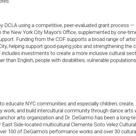
ores.
y DCLA using a competitive, peer-evaluated grant process —
rom the New York City Mayor’s Office, supplemented by one-tim
upport. Funding from the CDF supports a broad range of artist
City, helping support good-paying jobs and strengthening the ci
CDF includes investments to create a more inclusive cultural sect
 than English, people with disabilities, vulnerable populations
to educate NYC communities and especially children; create,
ly work; and build intercultural community through dance arts 
 anchor arts organization and Dr. DeGarmo has been a long-t
 East Side-located multicultural Clemente Soto Velez Cultura
ver 100 of DeGarmo’s performance works and over 30 cultura