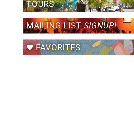
TOURS
MAILING LIST
SIGNUP!
FAVORITES
favorite