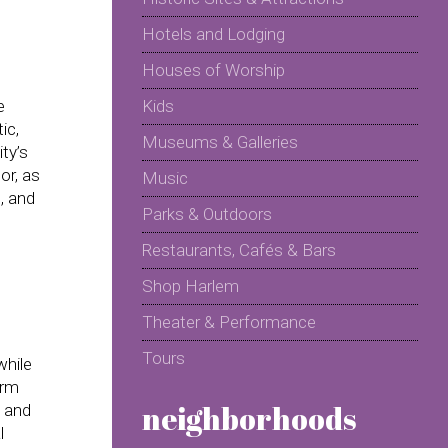
Hotels and Lodging
Houses of Worship
e
Kids
ic,
Museums & Galleries
ty’s
or, as
Music
, and
Parks & Outdoors
Restaurants, Cafés & Bars
Shop Harlem
Theater & Performance
Tours
while
erm
neighborhoods
l and
l