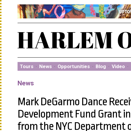
Tours
·
News
·
Opportunities
·
Blog
·
Video
·
News
Mark DeGarmo Dance Receive
Development Fund Grant in 
from the NYC Department of