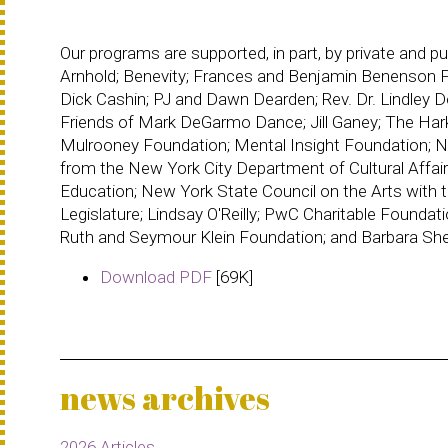
Our programs are supported, in part, by private and 
Arnhold; Benevity; Frances and Benjamin Benenson F
Dick Cashin; PJ and Dawn Dearden; Rev. Dr. Lindley
Friends of Mark DeGarmo Dance; Jill Ganey; The Har
Mulrooney Foundation; Mental Insight Foundation; N
from the New York City Department of Cultural Affair
Education; New York State Council on the Arts with 
Legislature; Lindsay O'Reilly; PwC Charitable Foundat
Ruth and Seymour Klein Foundation; and Barbara Sh
Download PDF
[69K]
news archives
2026 Articles