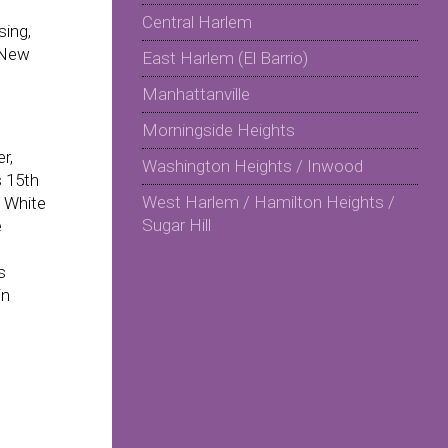
Central Harlem
sing,
 New
East Harlem (El Barrio)
Manhattanville
Morningside Heights
r,
Washington Heights / Inwood
s 15th
West Harlem / Hamilton Heights /
 White
Sugar Hill
e
s
in