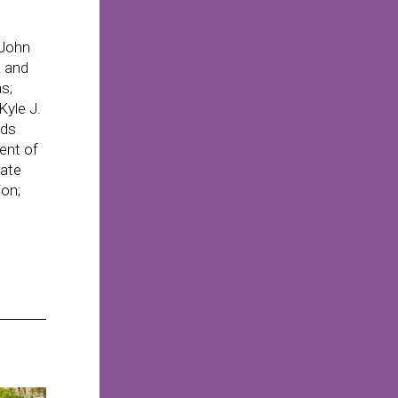
 John
a and
s;
yle J.
nds
ent of
tate
ion;