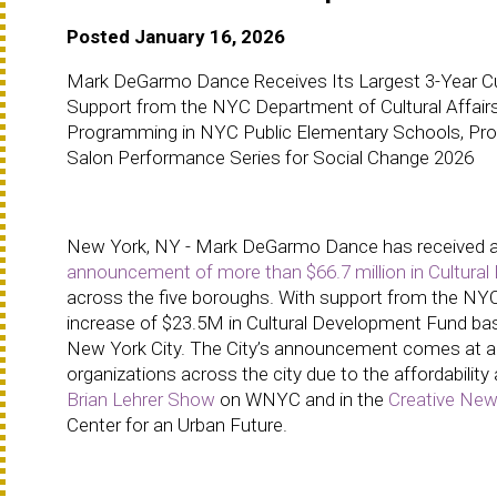
Posted January 16, 2026
Mark DeGarmo Dance Receives Its Largest 3-Year Cul
Support from the NYC Department of Cultural Affairs
Programming in NYC Public Elementary Schools, Profe
Salon Performance Series for Social Change 2026
New York, NY - Mark DeGarmo Dance has received a 3-
announcement of more than $66.7 million in Cultura
across the five boroughs. With support from the NYC M
increase of $23.5M in Cultural Development Fund basel
New York City. The City’s announcement comes at a 
organizations across the city due to the affordability 
Brian Lehrer Show
on WNYC and in the
Creative New
Center for an Urban Future.