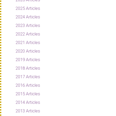
2025 Articles
2024 Articles
2023 Articles
2022 Articles
2021 Articles
2020 Articles
2019 Articles
2018 Articles
2017 Articles
2016 Articles
2015 Articles
2014 Articles
2013 Articles