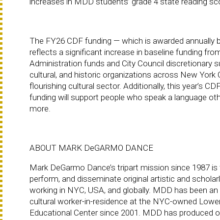
increases in MDD students’ grade 4 state reading sc
The FY26 CDF funding — which is awarded annually b
reflects a significant increase in baseline funding f
Administration funds and City Council discretionary s
cultural, and historic organizations across New York 
flourishing cultural sector. Additionally, this year’s 
funding will support people who speak a language other
more.
ABOUT MARK DeGARMO DANCE
Mark DeGarmo Dance’s tripart mission since 1987 is 
perform, and disseminate original artistic and scholar
working in NYC, USA, and globally. MDD has been an
cultural worker-in-residence at the NYC-owned Lower
Educational Center since 2001. MDD has produced o