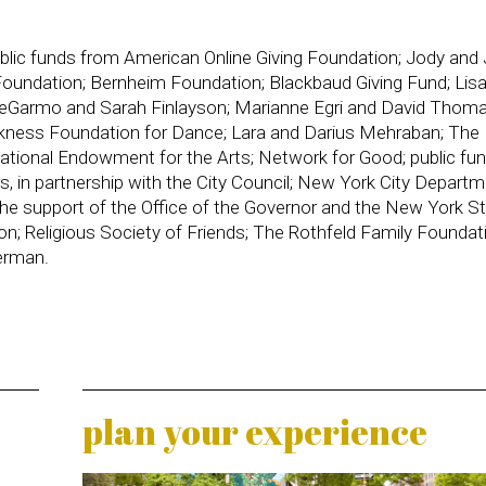
public funds from American Online Giving Foundation; Jody and
oundation; Bernheim Foundation; Blackbaud Giving Fund; Lis
 DeGarmo and Sarah Finlayson; Marianne Egri and David Thoma
kness Foundation for Dance; Lara and Darius Mehraban; The K
ational Endowment for the Arts; Network for Good; public fu
s, in partnership with the City Council; New York City Departm
the support of the Office of the Governor and the New York S
ion; Religious Society of Friends; The Rothfeld Family Foundat
erman.
plan your experience