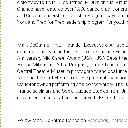
diplomacy tours in 13 countries. MDD’s annual Virtua
Change have featured over 1,300 dance practitioners 
and Citizen Leadership Internship Program pays emer
York and Prep for Prep leadership program for youth o
Mark DeGarmo, Ph.D., Founder, Executive & Artistic Di
educator, and learning theorist. Honors include Fulbr
Anniversary Mid-Career Award (USA), USA Department
House Millennium Artist Program, Dance Teacher maga
Central Theatre Museum photography and costume ex
Northfield Mount Hermon college preparatory school
world-renowned performing arts conservatory, The Jui
Transdisciplinary and Social Justice Studies from Uni
movement improvisation and nonverbal-kinesthetic le
Follow Mark DeGarmo Dance on
Facebook
,
Instagr