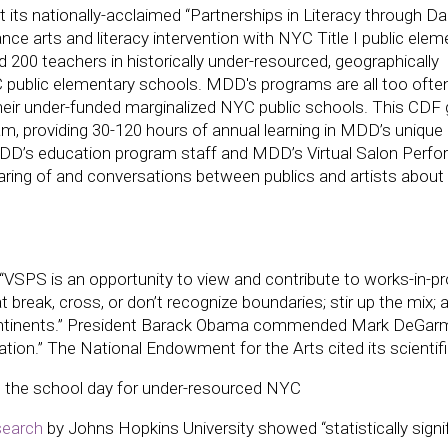
its nationally-acclaimed “Partnerships in Literacy through D
nce arts and literacy intervention with NYC Title I public elem
 200 teachers in historically under-resourced, geographically
YC public elementary schools. MDD's programs are all too ofte
their under-funded marginalized NYC public schools. This CDF 
m, providing 30-120 hours of annual learning in MDD’s unique
MDD’s education program staff and MDD’s Virtual Salon Perf
haring of and conversations between publics and artists about 
VSPS is an opportunity to view and contribute to works-in-p
reak, cross, or don’t recognize boundaries; stir up the mix; 
d continents.” President Barack Obama commended Mark DeGa
ion.” The National Endowment for the Arts cited its scientifi
ng the school day for under-resourced NYC
earch
by Johns Hopkins University showed “statistically signi