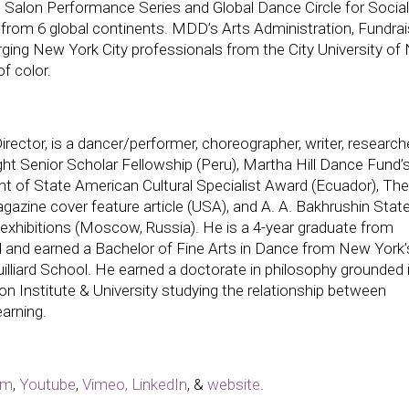
l Salon Performance Series and Global Dance Circle for Social
from 6 global continents. MDD’s Arts Administration, Fundrai
ging New York City professionals from the City University of
f color.
rector, is a dancer/performer, choreographer, writer, researche
ight Senior Scholar Fellowship (Peru), Martha Hill Dance Fund’
 of State American Cultural Specialist Award (Ecuador), The
zine cover feature article (USA), and A. A. Bakhrushin Stat
hibitions (Moscow, Russia). He is a 4-year graduate from
 and earned a Bachelor of Fine Arts in Dance from New York’
lliard School. He earned a doctorate in philosophy grounded 
on Institute & University studying the relationship between
arning.
am
,
Youtube
,
Vimeo,
LinkedIn
, &
website
.