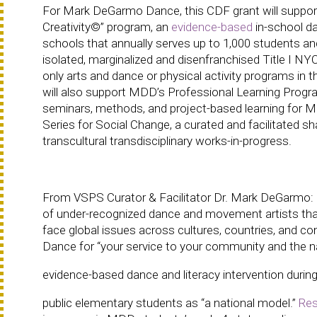
For Mark DeGarmo Dance, this CDF grant will support 
Creativity©” program, an
evidence-based
in-school da
schools that annually serves up to 1,000 students and
isolated, marginalized and disenfranchised Title I N
only arts and dance or physical activity programs in 
will also support MDD’s Professional Learning Progra
seminars, methods, and project-based learning for 
Series for Social Change, a curated and facilitated s
transcultural transdisciplinary works-in-progress.
From VSPS Curator & Facilitator Dr. Mark DeGarmo: “
of under-recognized dance and movement artists that b
face global issues across cultures, countries, an
Dance for “your service to your community and the nat
evidence-based dance and literacy intervention duri
public elementary students as “a national model.”
Res