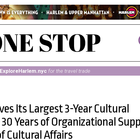
ExploreHarlem.nyc
for the travel trade
s Its Largest 3-Year Cultural
30 Years of Organizational Sup
 Cultural Affairs