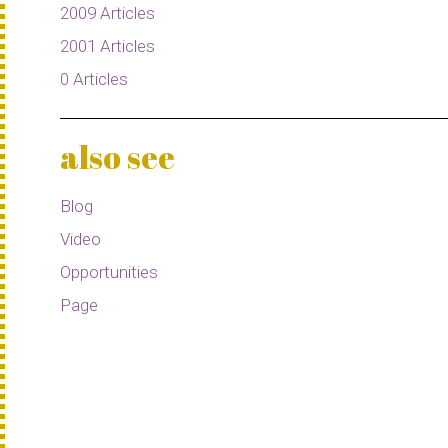
2009 Articles
2001 Articles
0 Articles
also see
Blog
Video
Opportunities
Page