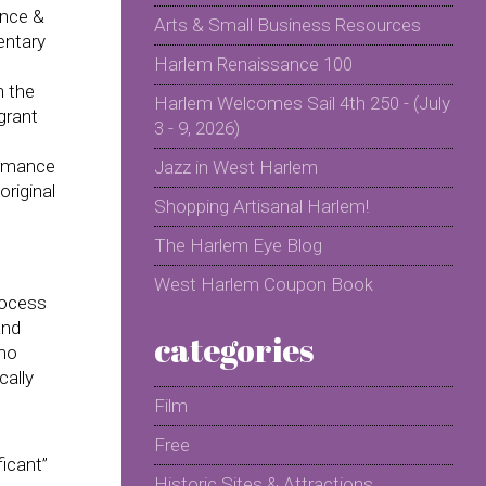
ance &
Arts & Small Business Resources
entary
Harlem Renaissance 100
n the
Harlem Welcomes Sail 4th 250 - (July
grant
3 - 9, 2026)
ormance
Jazz in West Harlem
original
Shopping Artisanal Harlem!
The Harlem Eye Blog
West Harlem Coupon Book
rocess
and
categories
rmo
cally
Film
Free
ficant”
Historic Sites & Attractions