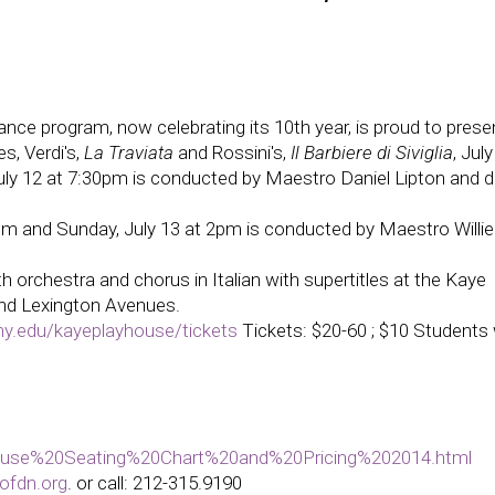
ce program, now celebrating its 10th year, is proud to presen
s, Verdi's,
La Traviata
and Rossini's,
Il Barbiere di Siviglia
, Jul
July 12 at 7:30pm is conducted by Maestro Daniel Lipton and d
30pm and Sunday, July 13 at 2pm is conducted by Maestro Willie
 orchestra and chorus in Italian with supertitles at the Kaye
and Lexington Avenues.
ny.edu/kayeplayhouse/tickets
Tickets: $20-60 ; $10 Students 
house%20Seating%20Chart%20and%20Pricing%202014.html
ofdn.org
. or call:
212-315.9190