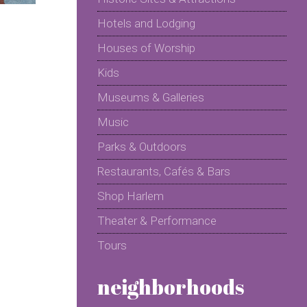
Hotels and Lodging
Houses of Worship
Kids
Museums & Galleries
Music
Parks & Outdoors
Restaurants, Cafés & Bars
Shop Harlem
Theater & Performance
Tours
neighborhoods