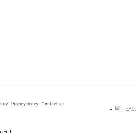
tory
·
Privacy policy
·
Contact us
served.