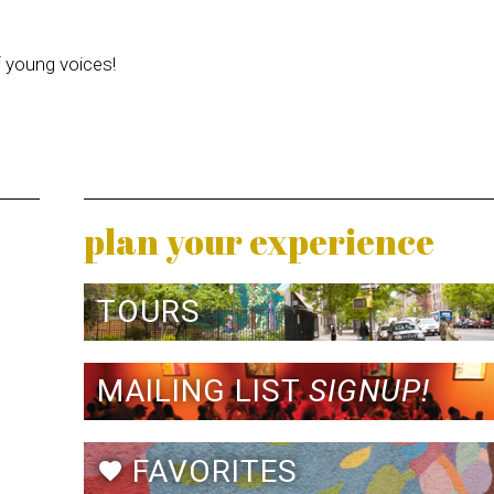
f young voices!
plan your experience
TOURS
MAILING LIST
SIGNUP!
FAVORITES
favorite