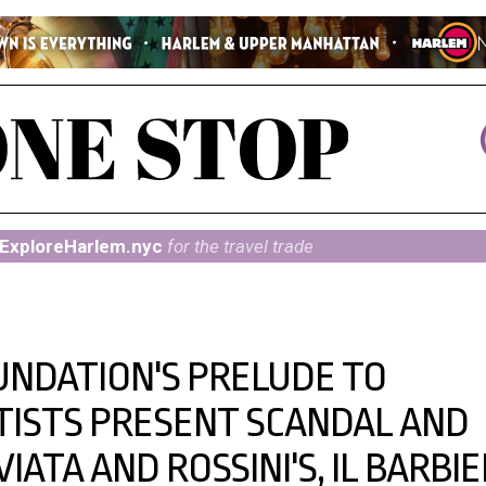
ExploreHarlem.nyc
for the travel trade
UNDATION'S PRELUDE TO
ISTS PRESENT SCANDAL AND
VIATA AND ROSSINI'S, IL BARBI