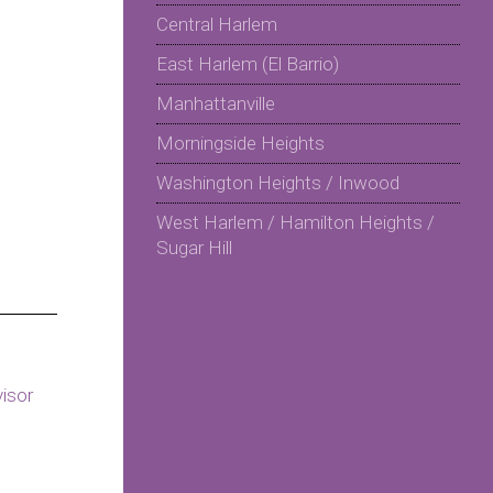
Central Harlem
East Harlem (El Barrio)
Manhattanville
Morningside Heights
Washington Heights / Inwood
West Harlem / Hamilton Heights /
Sugar Hill