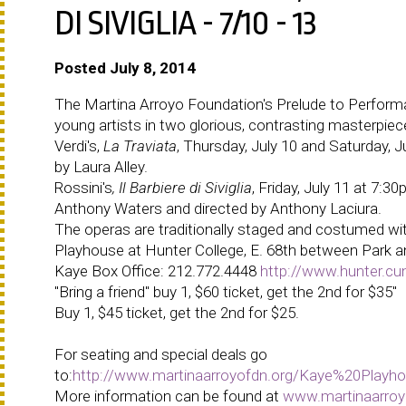
DI SIVIGLIA - 7/10 - 13
Posted July 8, 2014
The Martina Arroyo Foundation's Prelude to Performan
young artists in two glorious, contrasting masterpiece
Verdi's,
La Traviata
, Thursday, July 10 and Saturday, 
by Laura Alley.
Rossini's
, Il Barbiere di Siviglia
, Friday, July 11 at 7:
Anthony Waters and directed by Anthony Laciura.
The operas are traditionally staged and costumed with
Playhouse at Hunter College, E. 68th between Park 
Kaye Box Office:
212.772.4448
http://www.hunter.cu
"Bring a friend" buy 1, $60 ticket, get the 2nd for $35"
Buy 1, $45 ticket, get the 2nd for $25.
For seating and special deals go
to:
http://www.martinaarroyofdn.org/Kaye%20Play
More information can be found at
www.martinaarroy