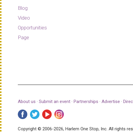
Blog
Video
Opportunities
Page
About us
·
Submit an event
·
Partnerships
·
Advertise
·
Direc
Copyright © 2006-2026, Harlem One Stop, Inc.
All rights re