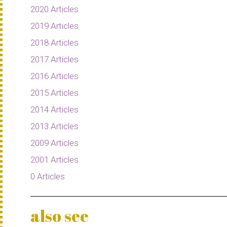
2020 Articles
2019 Articles
2018 Articles
2017 Articles
2016 Articles
2015 Articles
2014 Articles
2013 Articles
2009 Articles
2001 Articles
0 Articles
also see