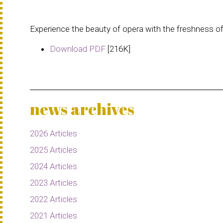
Experience the beauty of opera with the freshness o
Download PDF
[216K]
news archives
2026 Articles
2025 Articles
2024 Articles
2023 Articles
2022 Articles
2021 Articles