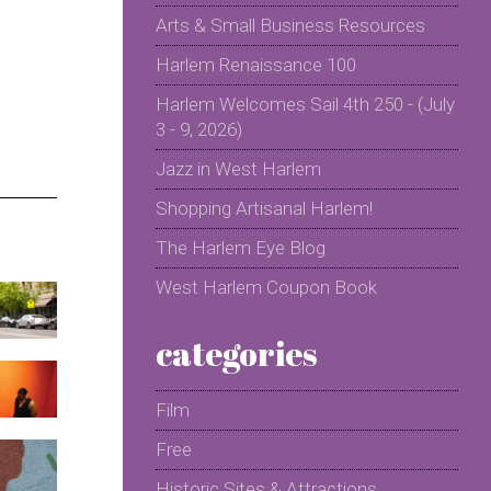
Arts & Small Business Resources
Harlem Renaissance 100
Harlem Welcomes Sail 4th 250 - (July
3 - 9, 2026)
Jazz in West Harlem
Shopping Artisanal Harlem!
The Harlem Eye Blog
West Harlem Coupon Book
categories
Film
Free
Historic Sites & Attractions