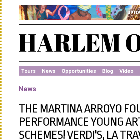
Tours
·
News
·
Opportunities
·
Blog
·
Video
·
News
THE MARTINA ARROYO FO
PERFORMANCE YOUNG ART
SCHEMES! VERDI'S, LA TRA