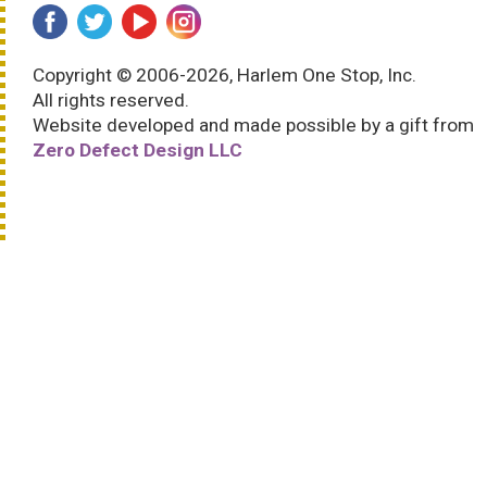
Copyright © 2006-2026, Harlem One Stop, Inc.
All rights reserved.
Website developed and made possible by a gift from
Zero Defect Design LLC