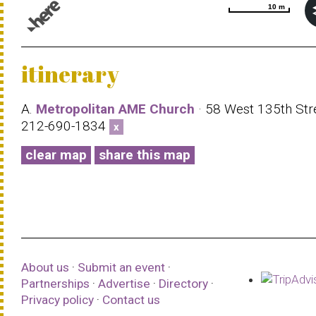
10 m
10 m
© 1987–2026 HERE |
Terms of use
itinerary
A.
Metropolitan AME Church
· 58 West 135th Stre
212-690-1834
x
clear map
share this map
About us
·
Submit an event
·
Partnerships
·
Advertise
·
Directory
·
Privacy policy
·
Contact us