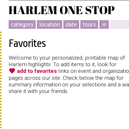
category
location
date
tours
menu
Favorites
Welcome to your personalized, printable map of
Harlem highlights. To add items to it, look for
favorite
add to favorites
links on event and organizati
pages across our site. Check below the map for
summary information on your selections and a wa
share it with your friends.