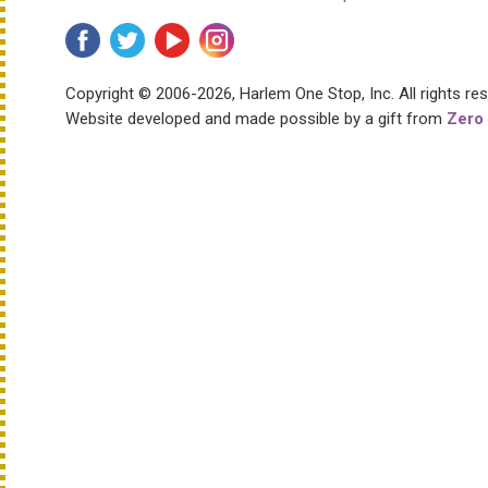
Copyright © 2006-2026, Harlem One Stop, Inc.
All rights re
Website developed and made possible by a gift from
Zero