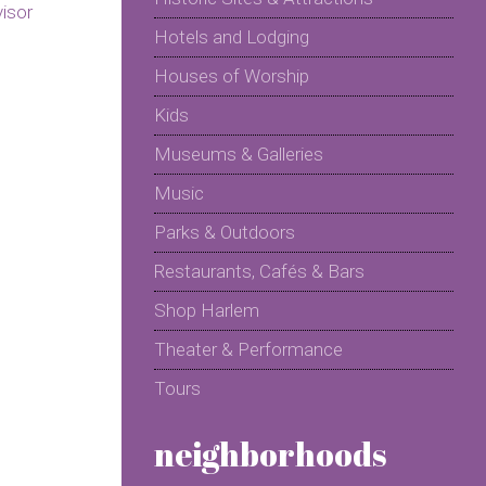
Hotels and Lodging
Houses of Worship
Kids
Museums & Galleries
Music
Parks & Outdoors
Restaurants, Cafés & Bars
Shop Harlem
Theater & Performance
Tours
neighborhoods