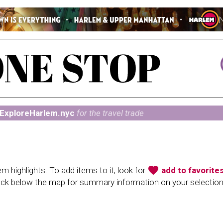
ExploreHarlem.nyc
for the travel trade
favorite
 highlights. To add items to it, look for
add to favorite
heck below the map for summary information on your selectio