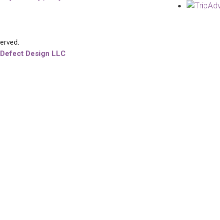
served.
 Defect Design LLC