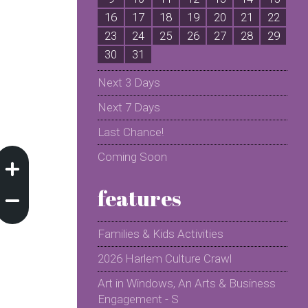
16
17
18
19
20
21
22
2
23
24
25
26
27
28
29
2
30
31
Next 3 Days
Next 7 Days
Last Chance!
Coming Soon
features
Families & Kids Activities
2026 Harlem Culture Crawl
Art in Windows, An Arts & Business
Engagement - S