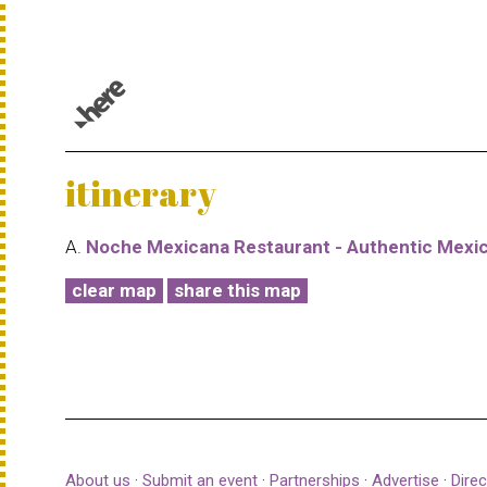
© 1987–2026 HERE |
Terms of use
itinerary
A.
Noche Mexicana Restaurant - Authentic Mexi
clear map
share this map
About us
·
Submit an event
·
Partnerships
·
Advertise
·
Direc