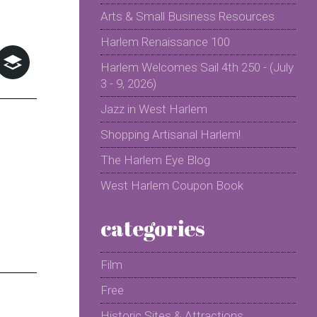
Arts & Small Business Resources
Harlem Renaissance 100
Harlem Welcomes Sail 4th 250 - (July
3 - 9, 2026)
Jazz in West Harlem
Shopping Artisanal Harlem!
The Harlem Eye Blog
West Harlem Coupon Book
categories
Film
Free
Historic Sites & Attractions