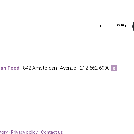
10 m
10 m
can Food
· 842 Amsterdam Avenue · 212-662-6900
x
tory
·
Privacy policy
·
Contact us