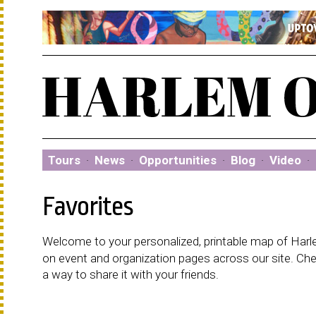
Tours
·
News
·
Opportunities
·
Blog
·
Video
·
Favorites
Welcome to your personalized, printable map of Harlem
on event and organization pages across our site. C
a way to share it with your friends.