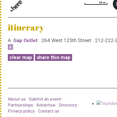
10 m
10 m
© 1987–2026 HERE |
Terms of use
itinerary
A.
Gap Outlet
· 264 West 125th Street · 212-222
x
clear map
share this map
About us
·
Submit an event
·
Partnerships
·
Advertise
·
Directory
·
Privacy policy
·
Contact us