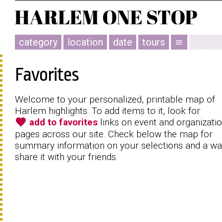
category
location
date
tours
menu
Favorites
Welcome to your personalized, printable map of
Harlem highlights. To add items to it, look for
favorite
add to favorites
links on event and organizati
pages across our site. Check below the map for
summary information on your selections and a wa
share it with your friends.