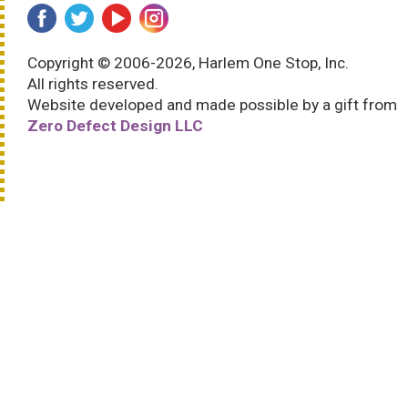
Copyright © 2006-2026, Harlem One Stop, Inc.
All rights reserved.
Website developed and made possible by a gift from
Zero Defect Design LLC