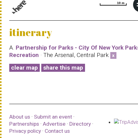
10 m
10 m
© 1987–2026 HERE |
Terms of use
itinerary
A.
Partnership for Parks - City Of New York Park
Recreation
· The Arsenal, Central Park
x
clear map
share this map
About us
·
Submit an event
·
Partnerships
·
Advertise
·
Directory
·
Privacy policy
·
Contact us