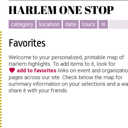
category
location
date
tours
menu
Favorites
Welcome to your personalized, printable map of
Harlem highlights. To add items to it, look for
favorite
add to favorites
links on event and organizati
pages across our site. Check below the map for
summary information on your selections and a wa
share it with your friends.