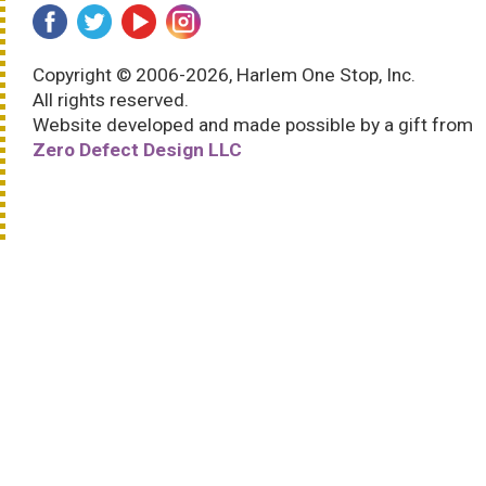
Copyright © 2006-2026, Harlem One Stop, Inc.
All rights reserved.
Website developed and made possible by a gift from
Zero Defect Design LLC