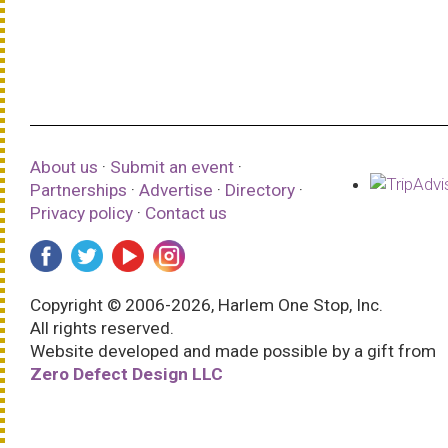
About us
·
Submit an event
·
Partnerships
·
Advertise
·
Directory
·
Privacy policy
·
Contact us
Copyright © 2006-2026, Harlem One Stop, Inc.
All rights reserved.
Website developed and made possible by a gift from
Zero Defect Design LLC