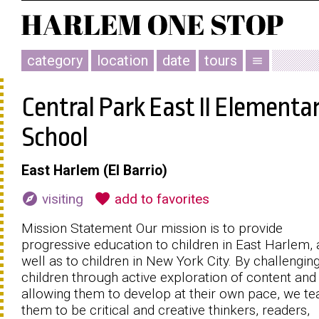
category
location
date
tours
menu
Central Park East II Elementa
School
East Harlem (El Barrio)
explore
favorite
visiting
add to favorites
Mission Statement Our mission is to provide
progressive education to children in East Harlem, 
well as to children in New York City. By challengin
children through active exploration of content and
allowing them to develop at their own pace, we te
them to be critical and creative thinkers, readers,