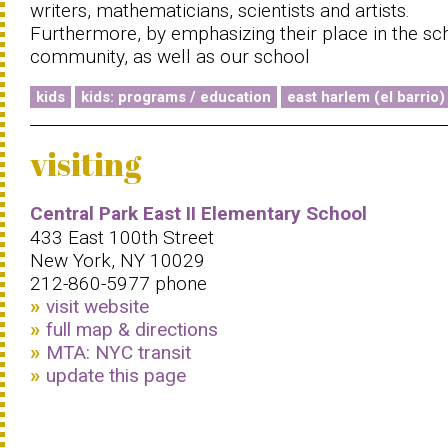
writers, mathematicians, scientists and artists.
Furthermore, by emphasizing their place in the sc
community, as well as our school
kids
kids: programs / education
east harlem (el barrio)
visiting
Central Park East II Elementary School
433 East 100th Street
New York, NY 10029
212-860-5977 phone
visit website
full map & directions
MTA: NYC transit
update this page