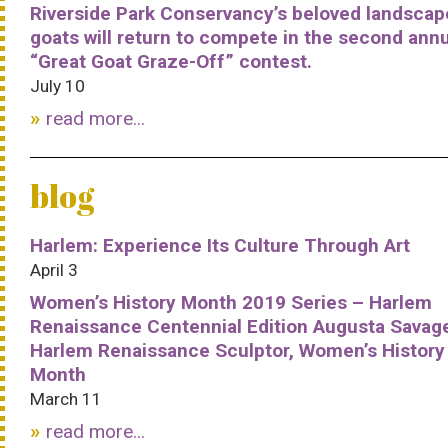
Riverside Park Conservancy’s beloved landscap
goats will return to compete in the second ann
“Great Goat Graze-Off” contest.
July 10
read more...
blog
Harlem: Experience Its Culture Through Art
April 3
Women’s History Month 2019 Series – Harlem
Renaissance Centennial Edition Augusta Savag
Harlem Renaissance Sculptor, Women’s History
Month
March 11
read more...