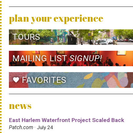
plan your experience
TOURS
MAILING LIST
SIGNUP!
FAVORITES
favorite
news
East Harlem Waterfront Project Scaled Back
Patch.com
· July 24