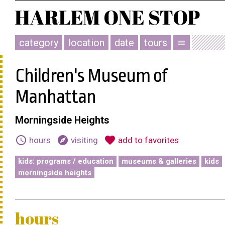
category
location
date
tours
menu
Children's Museum of
Manhattan
Morningside Heights
schedule
explore
favorite
hours
visiting
add to favorites
kids: programs / education
museums & galleries
kids
morningside heights
hours