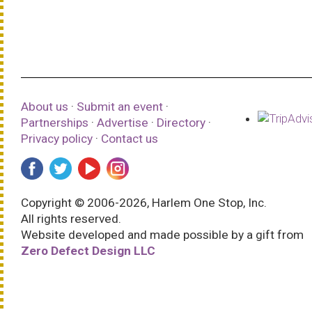
About us
·
Submit an event
·
Partnerships
·
Advertise
·
Directory
·
Privacy policy
·
Contact us
Copyright © 2006-2026, Harlem One Stop, Inc.
All rights reserved.
Website developed and made possible by a gift from
Zero Defect Design LLC