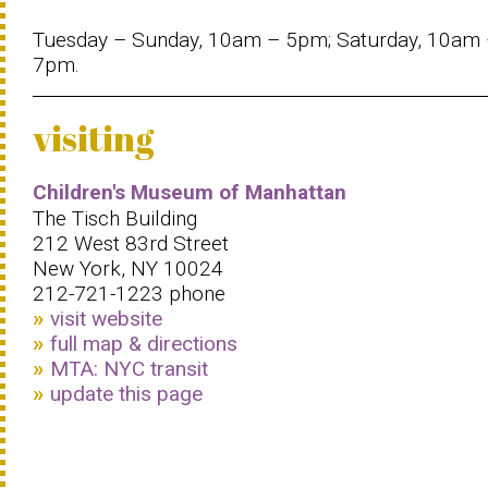
Tuesday – Sunday, 10am – 5pm; Saturday, 10am
7pm.
visiting
Children's Museum of Manhattan
The Tisch Building
212 West 83rd Street
New York, NY 10024
212-721-1223 phone
visit website
full map & directions
MTA: NYC transit
update this page