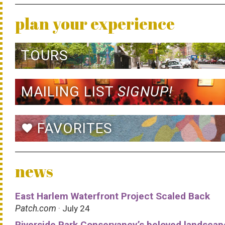
plan your experience
TOURS
MAILING LIST
SIGNUP!
FAVORITES
favorite
news
East Harlem Waterfront Project Scaled Back
Patch.com
· July 24
Riverside Park Conservancy’s beloved landscap