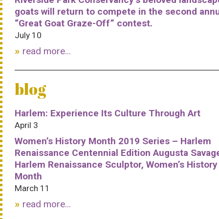
goats will return to compete in the second ann
“Great Goat Graze-Off” contest.
July 10
read more...
blog
Harlem: Experience Its Culture Through Art
April 3
Women’s History Month 2019 Series – Harlem
Renaissance Centennial Edition Augusta Savag
Harlem Renaissance Sculptor, Women’s History
Month
March 11
read more...