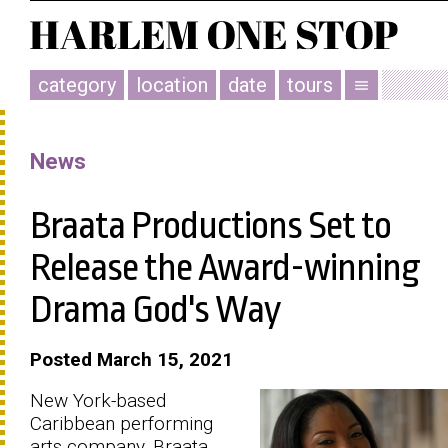
category
location
date
tours
menu
News
Braata Productions Set to
Release the Award-winning
Drama God's Way
Posted March 15, 2021
New York-based
Caribbean performing
arts company, Braata