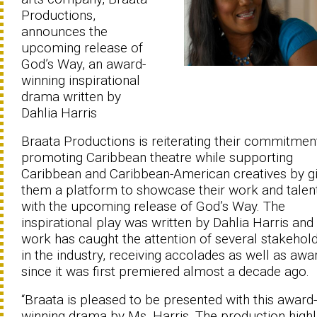
Productions,
announces the
upcoming release of
God’s Way, an award-
winning inspirational
drama written by
Dahlia Harris
Braata Productions is reiterating their commitmen
promoting Caribbean theatre while supporting
Caribbean and Caribbean-American creatives by gi
them a platform to showcase their work and talen
with the upcoming release of God’s Way. The
inspirational play was written by Dahlia Harris and
work has caught the attention of several stakehol
in the industry, receiving accolades as well as awa
since it was first premiered almost a decade ago.
“Braata is pleased to be presented with this award-
winning drama by Ms. Harris. The production highl