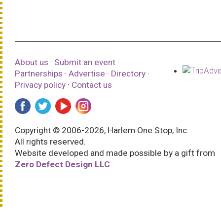
About us
·
Submit an event
·
Partnerships
·
Advertise
·
Directory
·
Privacy policy
·
Contact us
Copyright © 2006-2026, Harlem One Stop, Inc.
All rights reserved.
Website developed and made possible by a gift from
Zero Defect Design LLC