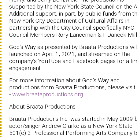
supported by the New York State Council on the A
Additional support, in part, by public funds from t
New York City Department of Cultural Affairs in
partnership with the City Council specifically NYC
Council Members Rory Lanceman & I. Daneek Mil
God’s Way as presented by Braata Productions wil
launched on April 1, 2021, and streamed on the
company’s YouTube and Facebook pages for a lim
engagement.
For more information about God’s Way and
productions from Braata Productions, please visit
-
www.braataproductions.org
.
About Braata Productions
Braata Productions Inc. was started in May 2009 
actor/singer Andrew Clarke as a New York State
501(c) 3 Professional Performing Arts Company t