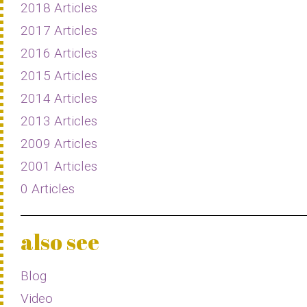
2018 Articles
2017 Articles
2016 Articles
2015 Articles
2014 Articles
2013 Articles
2009 Articles
2001 Articles
0 Articles
also see
Blog
Video