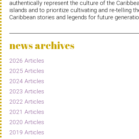
authentically represent the culture of the Caribbe
islands and to prioritize cultivating and re-telling th
Caribbean stories and legends for future generatio
news archives
2026 Articles
2025 Articles
2024 Articles
2023 Articles
2022 Articles
2021 Articles
2020 Articles
2019 Articles