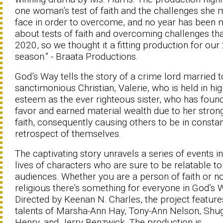
one woman’s test of faith and the challenges she 
face in order to overcome, and no year has been
about tests of faith and overcoming challenges th
2020, so we thought it a fitting production for ou
season.” - Braata Productions.
God’s Way tells the story of a crime lord married t
sanctimonious Christian, Valerie, who is held in hig
esteem as the ever righteous sister, who has foun
favor and earned material wealth due to her stron
faith, consequently causing others to be in consta
retrospect of themselves.
The captivating story unravels a series of events in
lives of characters who are sure to be relatable to
audiences. Whether you are a person of faith or n
religious there’s something for everyone in God’s 
Directed by Keenan N. Charles, the project feature
talents of Marsha-Ann Hay, Tony-Ann Nelson, Shu
Henry, and Jerry Benzwick. The production is