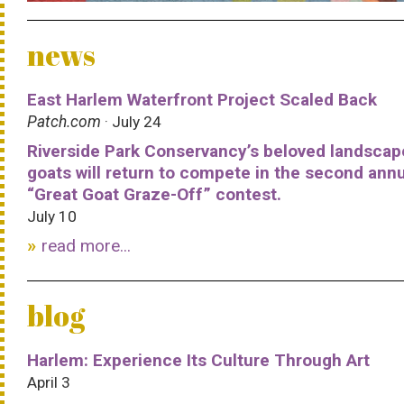
news
East Harlem Waterfront Project Scaled Back
Patch.com
· July 24
Riverside Park Conservancy’s beloved landscap
goats will return to compete in the second ann
“Great Goat Graze-Off” contest.
July 10
read more...
blog
Harlem: Experience Its Culture Through Art
April 3