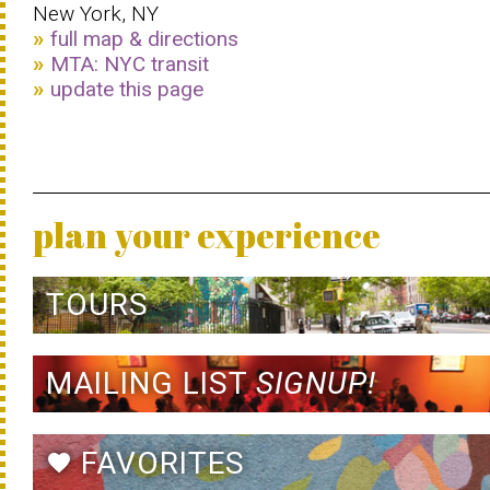
New York, NY
full map & directions
MTA: NYC transit
update this page
plan your experience
TOURS
MAILING LIST
SIGNUP!
FAVORITES
favorite