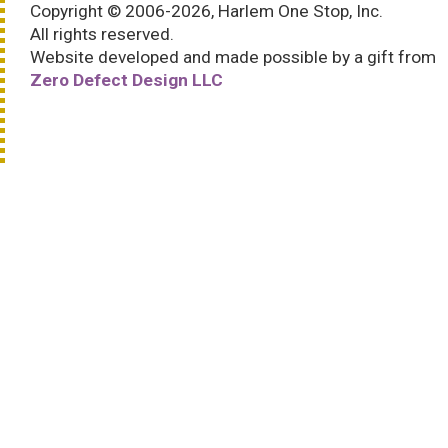
Copyright © 2006-2026, Harlem One Stop, Inc.
All rights reserved.
Website developed and made possible by a gift from
Zero Defect Design LLC