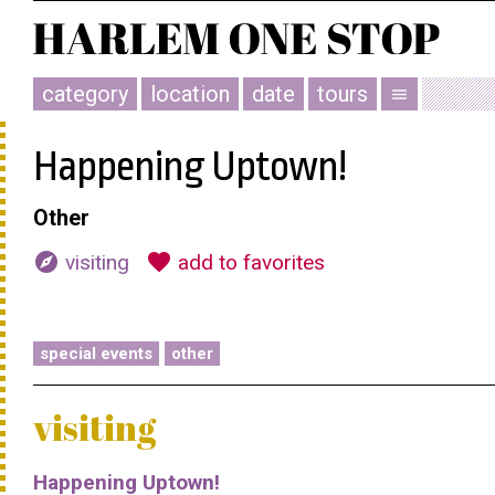
category
location
date
tours
menu
Happening Uptown!
Other
explore
favorite
visiting
add to favorites
special events
other
visiting
Happening Uptown!