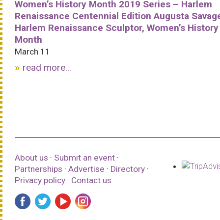
Women’s History Month 2019 Series – Harlem
Renaissance Centennial Edition Augusta Savag
Harlem Renaissance Sculptor, Women’s History
Month
March 11
read more...
About us
·
Submit an event
·
Partnerships
·
Advertise
·
Directory
·
Privacy policy
·
Contact us