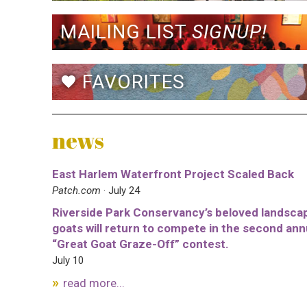
MAILING LIST
SIGNUP!
FAVORITES
favorite
news
East Harlem Waterfront Project Scaled Back
Patch.com
· July 24
Riverside Park Conservancy’s beloved landsca
goats will return to compete in the second ann
“Great Goat Graze-Off” contest.
July 10
read more...