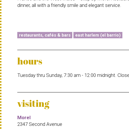
dinner, all with a friendly smile and elegant service.
restaurants, cafés & bars
east harlem (el barrio)
hours
Tuesday thru Sunday, 7:30 am - 12:00 midnight. Clo
visiting
Morel
2347 Second Avenue