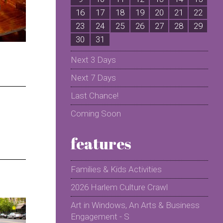
16
17
18
19
20
21
22
2
23
24
25
26
27
28
29
2
30
31
Next 3 Days
Next 7 Days
Last Chance!
Coming Soon
features
Families & Kids Activities
2026 Harlem Culture Crawl
Art in Windows, An Arts & Business
Engagement - S