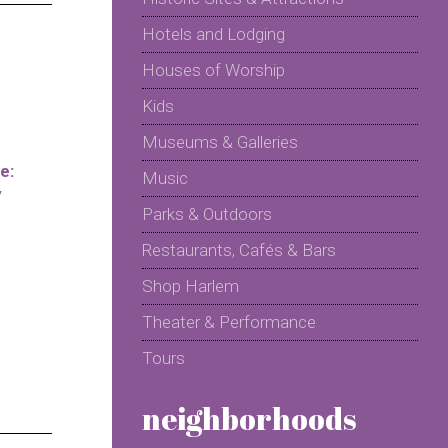
Hotels and Lodging
Houses of Worship
Kids
Museums & Galleries
e:
Music
y
Parks & Outdoors
Restaurants, Cafés & Bars
Shop Harlem
Theater & Performance
Tours
neighborhoods