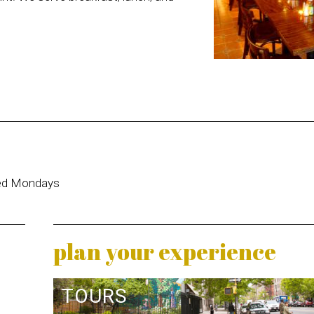
sed Mondays
plan your experience
TOURS