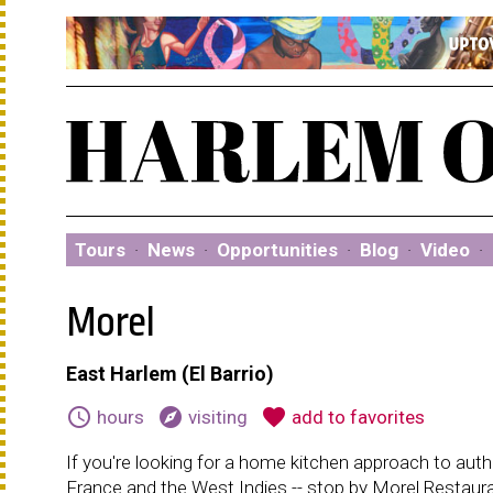
Tours
·
News
·
Opportunities
·
Blog
·
Video
·
Morel
East Harlem (El Barrio)
schedule
explore
favorite
hours
visiting
add to favorites
If you're looking for a home kitchen approach to authen
France and the West Indies -- stop by Morel Restaura