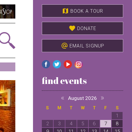
map
BOOK A TOUR
favorite
DONATE
alternate_email
EMAIL SIGNUP
find events
«
»
August 2026
S
M
T
W
T
F
S
1
2
3
4
5
6
7
8
9
10
11
12
13
14
15
1