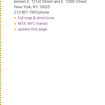
beteen E. 121st Street and E. 120th Street
New York, NY 10035
212-831-7305 phone
full map & directions
MTA: NYC transit
update this page