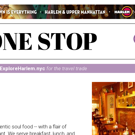
ExploreHarlem.nyc
for the travel trade
tic soul food -- with a flair of
nt. We serve breakfast, lunch, and