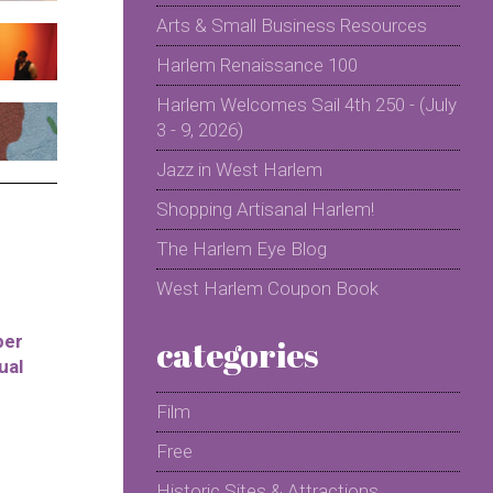
Arts & Small Business Resources
Harlem Renaissance 100
Harlem Welcomes Sail 4th 250 - (July
3 - 9, 2026)
Jazz in West Harlem
Shopping Artisanal Harlem!
The Harlem Eye Blog
West Harlem Coupon Book
per
categories
ual
Film
Free
Historic Sites & Attractions