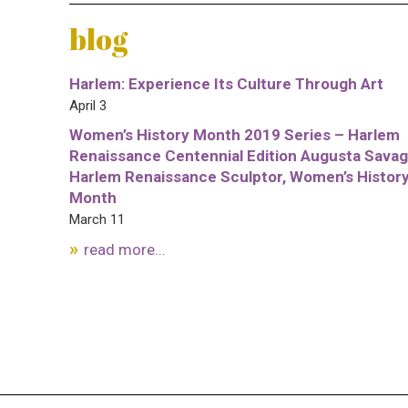
blog
Harlem: Experience Its Culture Through Art
April 3
Women’s History Month 2019 Series – Harlem
Renaissance Centennial Edition Augusta Savag
Harlem Renaissance Sculptor, Women’s Histor
Month
March 11
read more...