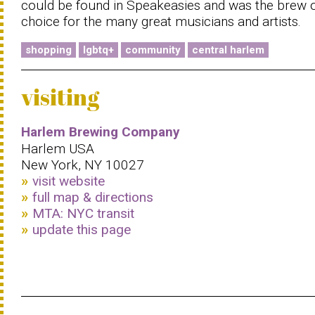
could be found in Speakeasies and was the brew 
choice for the many great musicians and artists.
shopping
lgbtq+
community
central harlem
visiting
Harlem Brewing Company
Harlem USA
New York, NY 10027
visit website
full map & directions
MTA: NYC transit
update this page