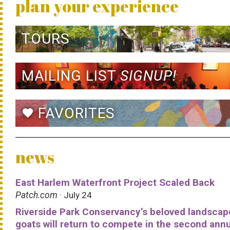
plan your experience
TOURS
MAILING LIST
SIGNUP!
FAVORITES
favorite
news
East Harlem Waterfront Project Scaled Back
Patch.com
· July 24
Riverside Park Conservancy’s beloved landscap
goats will return to compete in the second ann