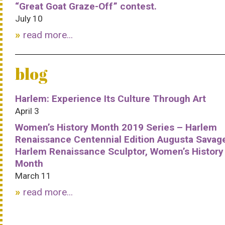
“Great Goat Graze-Off” contest.
July 10
read more...
blog
Harlem: Experience Its Culture Through Art
April 3
Women’s History Month 2019 Series – Harlem
Renaissance Centennial Edition Augusta Savag
Harlem Renaissance Sculptor, Women’s History
Month
March 11
read more...