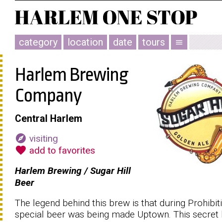
category
location
date
tours
menu
Harlem Brewing
Company
Central Harlem
explore
visiting
favorite
add to favorites
Harlem Brewing / Sugar Hill
Beer
The legend behind this brew is that during Prohibit
special beer was being made Uptown. This secret