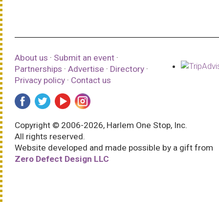
About us
·
Submit an event
·
Partnerships
·
Advertise
·
Directory
·
Privacy policy
·
Contact us
Copyright © 2006-2026, Harlem One Stop, Inc.
All rights reserved.
Website developed and made possible by a gift from
Zero Defect Design LLC