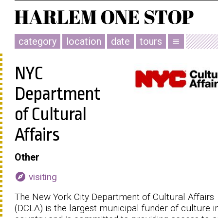
category
location
date
tours
menu
NYC
Department
of Cultural
Affairs
Other
explore
visiting
The New York City Department of Cultural Affairs
(DCLA) is the largest municipal funder of culture i