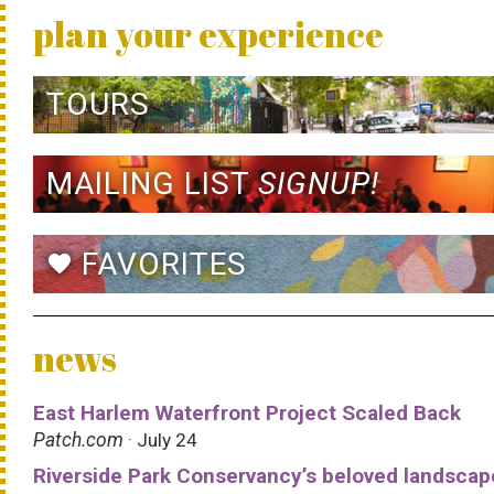
plan your experience
TOURS
MAILING LIST
SIGNUP!
FAVORITES
favorite
news
East Harlem Waterfront Project Scaled Back
Patch.com
· July 24
Riverside Park Conservancy’s beloved landscap