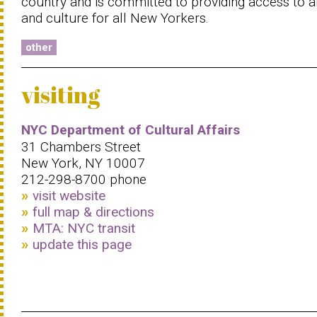
country and is committed to providing access to a
and culture for all New Yorkers.
other
visiting
NYC Department of Cultural Affairs
31 Chambers Street
New York, NY 10007
212-298-8700 phone
visit website
full map & directions
MTA: NYC transit
update this page