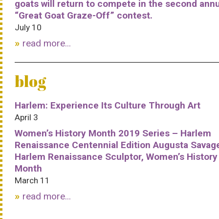
goats will return to compete in the second ann
“Great Goat Graze-Off” contest.
July 10
read more...
blog
Harlem: Experience Its Culture Through Art
April 3
Women’s History Month 2019 Series – Harlem
Renaissance Centennial Edition Augusta Savag
Harlem Renaissance Sculptor, Women’s History
Month
March 11
read more...