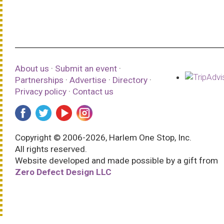
About us
·
Submit an event
·
Partnerships
·
Advertise
·
Directory
·
Privacy policy
·
Contact us
Copyright © 2006-2026, Harlem One Stop, Inc.
All rights reserved.
Website developed and made possible by a gift from
Zero Defect Design LLC