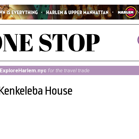
ExploreHarlem.nyc
for the travel trade
 Kenkeleba House