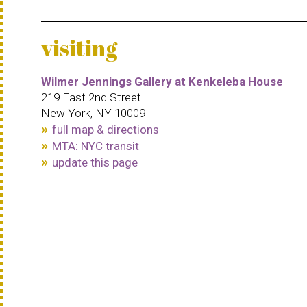
visiting
Wilmer Jennings Gallery at Kenkeleba House
219 East 2nd Street
New York, NY 10009
full map & directions
MTA: NYC transit
update this page