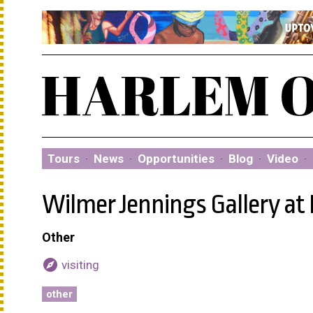
Tours
·
News
·
Opportunities
·
Blog
·
Video
·
Wilmer Jennings Gallery at
Other
explore
visiting
other