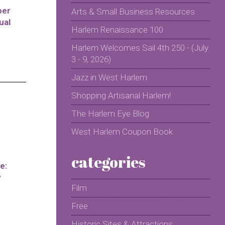
per
Arts & Small Business Resources
ual
Harlem Renaissance 100
Harlem Welcomes Sail 4th 250 - (July
3 - 9, 2026)
Jazz in West Harlem
Shopping Artisanal Harlem!
The Harlem Eye Blog
West Harlem Coupon Book
categories
e:
y
Film
Free
Historic Sites & Attractions