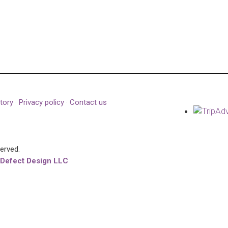
tory
·
Privacy policy
·
Contact us
served.
 Defect Design LLC