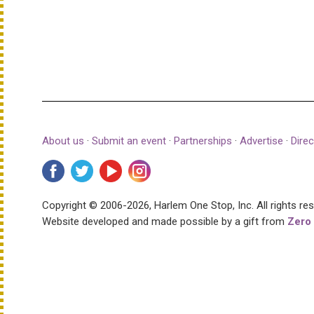
About us
·
Submit an event
·
Partnerships
·
Advertise
·
Direc
Copyright © 2006-2026, Harlem One Stop, Inc.
All rights re
Website developed and made possible by a gift from
Zero