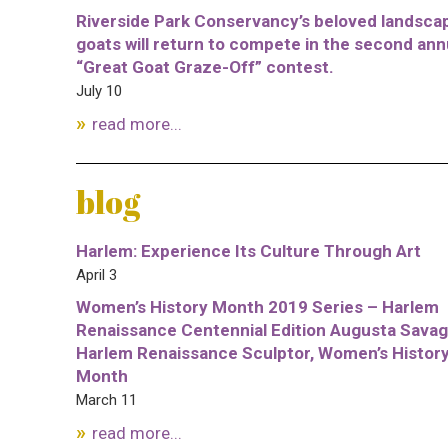
Riverside Park Conservancy’s beloved landsca
goats will return to compete in the second ann
“Great Goat Graze-Off” contest.
July 10
read more...
blog
Harlem: Experience Its Culture Through Art
April 3
Women’s History Month 2019 Series – Harlem
Renaissance Centennial Edition Augusta Savag
Harlem Renaissance Sculptor, Women’s Histor
Month
March 11
read more...