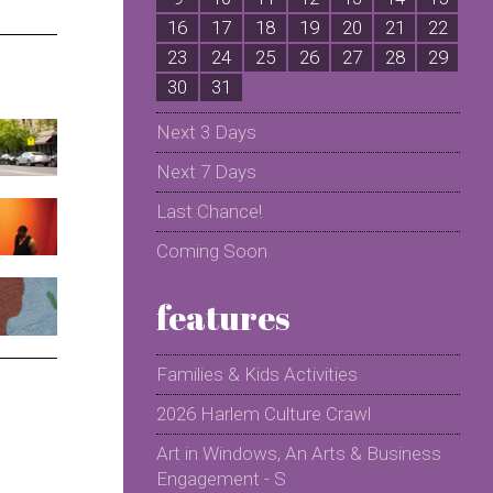
16
17
18
19
20
21
22
2
23
24
25
26
27
28
29
2
30
31
Next 3 Days
Next 7 Days
Last Chance!
Coming Soon
features
Families & Kids Activities
2026 Harlem Culture Crawl
Art in Windows, An Arts & Business
Engagement - S