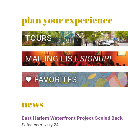
plan your experience
TOURS
MAILING LIST
SIGNUP!
FAVORITES
favorite
news
East Harlem Waterfront Project Scaled Back
Patch.com
· July 24