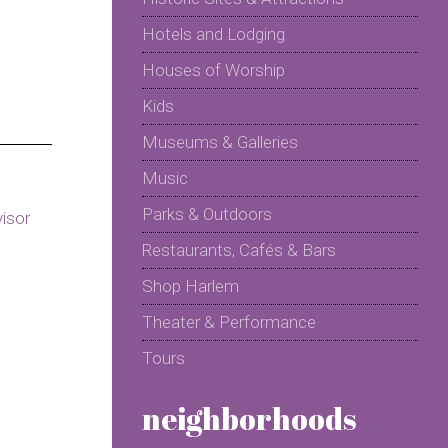
Hotels and Lodging
Houses of Worship
Kids
Museums & Galleries
Music
Parks & Outdoors
Restaurants, Cafés & Bars
Shop Harlem
Theater & Performance
Tours
neighborhoods