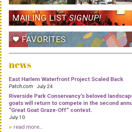
MAILING LIST
SIGNUP!
FAVORITES
favorite
news
East Harlem Waterfront Project Scaled Back
Patch.com
· July 24
Riverside Park Conservancy’s beloved landscap
goats will return to compete in the second ann
“Great Goat Graze-Off” contest.
July 10
read more...