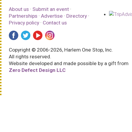
About us
·
Submit an event
·
Partnerships
·
Advertise
·
Directory
·
Privacy policy
·
Contact us
Copyright © 2006-2026, Harlem One Stop, Inc.
All rights reserved.
Website developed and made possible by a gift from
Zero Defect Design LLC