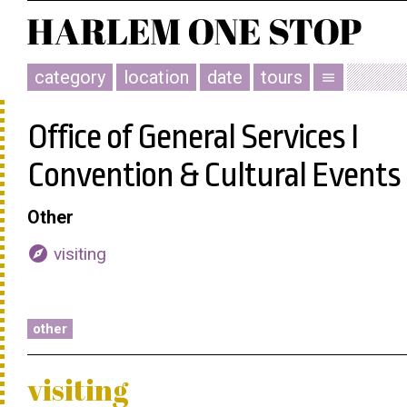
category
location
date
tours
menu
Office of General Services I
Convention & Cultural Events
Other
explore
visiting
other
visiting