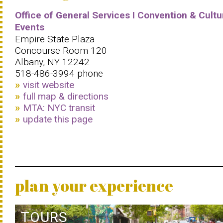
Office of General Services I Convention & Cultu
Events
Empire State Plaza
Concourse Room 120
Albany, NY 12242
518-486-3994 phone
visit website
full map & directions
MTA: NYC transit
update this page
plan your experience
TOURS