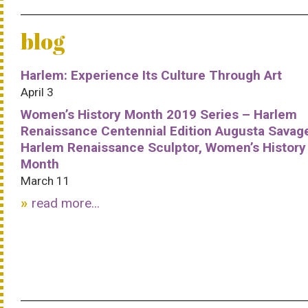
blog
Harlem: Experience Its Culture Through Art
April 3
Women’s History Month 2019 Series – Harlem
Renaissance Centennial Edition Augusta Savag
Harlem Renaissance Sculptor, Women’s History
Month
March 11
read more...