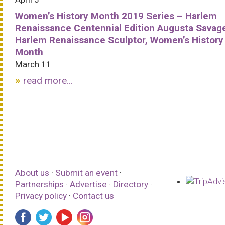
Women’s History Month 2019 Series – Harlem
Renaissance Centennial Edition Augusta Savag
Harlem Renaissance Sculptor, Women’s History
Month
March 11
read more...
About us
·
Submit an event
·
Partnerships
·
Advertise
·
Directory
·
Privacy policy
·
Contact us