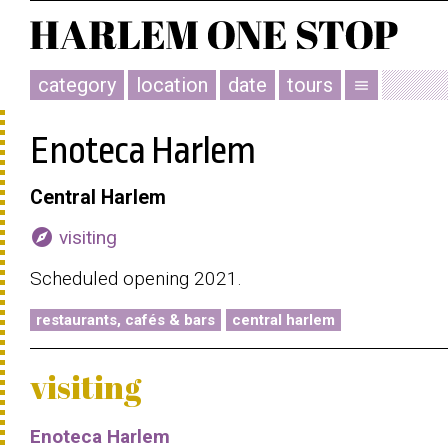
category
location
date
tours
menu
Enoteca Harlem
Central Harlem
explore
visiting
Scheduled opening 2021.
restaurants, cafés & bars
central harlem
visiting
Enoteca Harlem