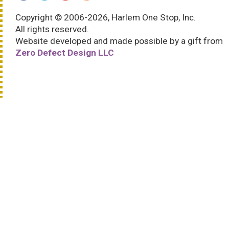
Copyright © 2006-2026, Harlem One Stop, Inc.
All rights reserved.
Website developed and made possible by a gift from
Zero Defect Design LLC