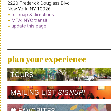
2220 Frederick Douglass Blvd.
New York, NY 10026
full map & directions
MTA: NYC transit
update this page
plan your experience
TOURS
MAILING LIST
SIGNUP!
FAVORITES
favorite