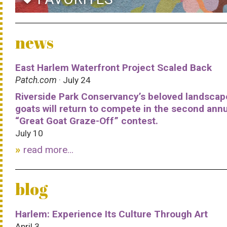
news
East Harlem Waterfront Project Scaled Back
Patch.com
· July 24
Riverside Park Conservancy’s beloved landscap
goats will return to compete in the second ann
“Great Goat Graze-Off” contest.
July 10
read more...
blog
Harlem: Experience Its Culture Through Art
April 3