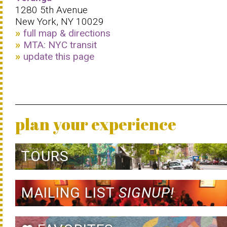
1280 5th Avenue
New York, NY 10029
full map & directions
MTA: NYC transit
update this page
plan your experience
TOURS
MAILING LIST
SIGNUP!