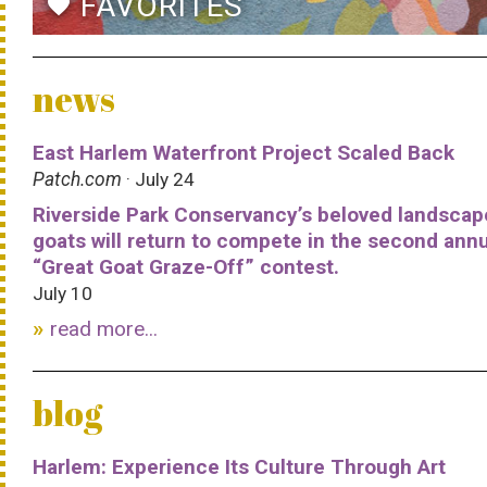
FAVORITES
favorite
news
East Harlem Waterfront Project Scaled Back
Patch.com
· July 24
Riverside Park Conservancy’s beloved landscap
goats will return to compete in the second ann
“Great Goat Graze-Off” contest.
July 10
read more...
blog
Harlem: Experience Its Culture Through Art