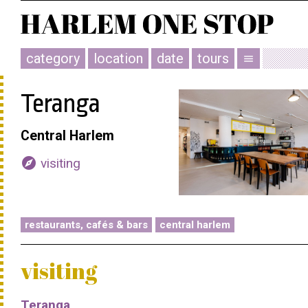
category
location
date
tours
menu
Teranga
Central Harlem
explore
visiting
restaurants, cafés & bars
central harlem
visiting
Teranga