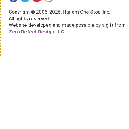
Copyright © 2006-2026, Harlem One Stop, Inc.
All rights reserved.
Website developed and made possible by a gift from
Zero Defect Design LLC