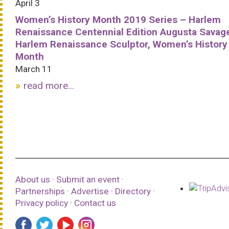
April 3
Women’s History Month 2019 Series – Harlem
Renaissance Centennial Edition Augusta Savag
Harlem Renaissance Sculptor, Women’s History
Month
March 11
read more...
About us
·
Submit an event
·
Partnerships
·
Advertise
·
Directory
·
Privacy policy
·
Contact us