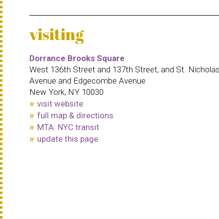
visiting
Dorrance Brooks Square
West 136th Street and 137th Street, and St. Nichola
Avenue and Edgecombe Avenue
New York, NY 10030
visit website
full map & directions
MTA: NYC transit
update this page