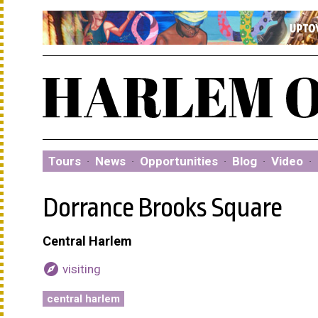
Tours
·
News
·
Opportunities
·
Blog
·
Video
·
Dorrance Brooks Square
Central Harlem
explore
visiting
central harlem