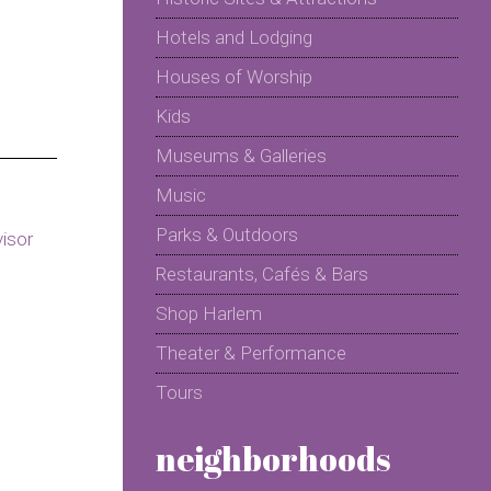
Hotels and Lodging
Houses of Worship
Kids
Museums & Galleries
Music
Parks & Outdoors
Restaurants, Cafés & Bars
Shop Harlem
Theater & Performance
Tours
neighborhoods