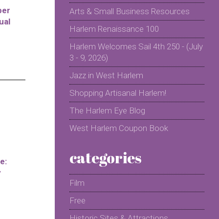
per
Arts & Small Business Resources
ual
Harlem Renaissance 100
Harlem Welcomes Sail 4th 250 - (July
3 - 9, 2026)
Jazz in West Harlem
Shopping Artisanal Harlem!
The Harlem Eye Blog
West Harlem Coupon Book
categories
e:
y
Film
Free
Historic Sites & Attractions