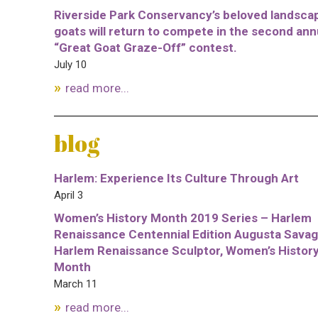
Riverside Park Conservancy’s beloved landsca
goats will return to compete in the second ann
“Great Goat Graze-Off” contest.
July 10
read more...
blog
Harlem: Experience Its Culture Through Art
April 3
Women’s History Month 2019 Series – Harlem
Renaissance Centennial Edition Augusta Savag
Harlem Renaissance Sculptor, Women’s Histor
Month
March 11
read more...