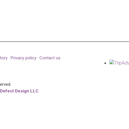
tory
·
Privacy policy
·
Contact us
served.
 Defect Design LLC