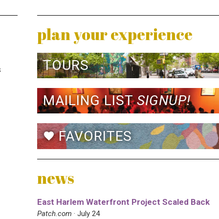
plan your experience
TOURS
s
MAILING LIST
SIGNUP!
FAVORITES
favorite
news
East Harlem Waterfront Project Scaled Back
Patch.com
· July 24