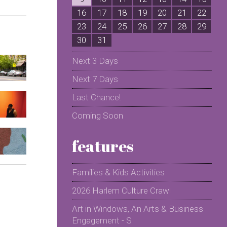
16
17
18
19
20
21
22
2
23
24
25
26
27
28
29
2
30
31
Next 3 Days
Next 7 Days
Last Chance!
Coming Soon
features
Families & Kids Activities
2026 Harlem Culture Crawl
Art in Windows, An Arts & Business
Engagement - S