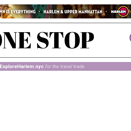
ExploreHarlem.nyc
for the travel trade