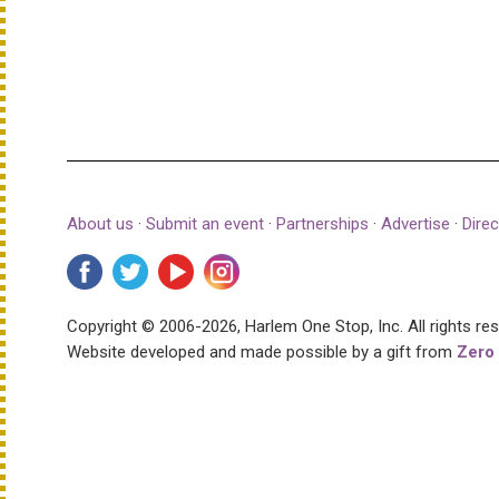
About us
·
Submit an event
·
Partnerships
·
Advertise
·
Direc
Copyright © 2006-2026, Harlem One Stop, Inc.
All rights re
Website developed and made possible by a gift from
Zero