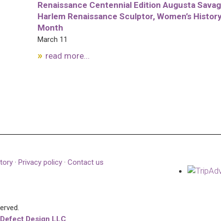
Renaissance Centennial Edition Augusta Savag
Harlem Renaissance Sculptor, Women’s Histor
Month
March 11
read more...
tory
·
Privacy policy
·
Contact us
served.
 Defect Design LLC