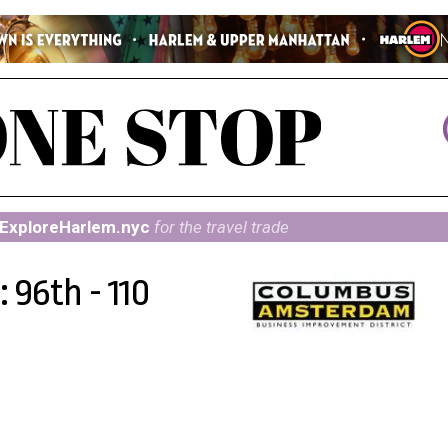
ExploreHarlem.nyc
for the travel trade
 96th - 110