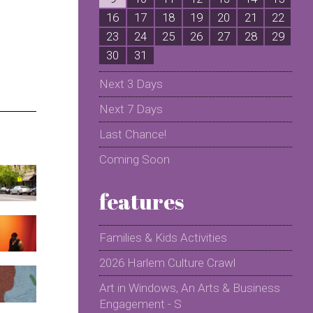
16
17
18
19
20
21
22
2
23
24
25
26
27
28
29
2
30
31
Next 3 Days
Next 7 Days
Last Chance!
Coming Soon
features
Families & Kids Activities
2026 Harlem Culture Crawl
Art in Windows, An Arts & Business
Engagement - S