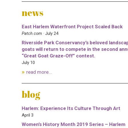
news
East Harlem Waterfront Project Scaled Back
Patch.com
· July 24
Riverside Park Conservancy’s beloved landsca
goats will return to compete in the second ann
“Great Goat Graze-Off” contest.
July 10
read more...
blog
Harlem: Experience Its Culture Through Art
April 3
Women’s History Month 2019 Series – Harlem