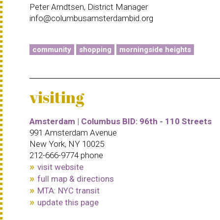
Peter Arndtsen, District Manager
info@columbusamsterdambid.org
community
shopping
morningside heights
visiting
Amsterdam | Columbus BID: 96th - 110 Streets
991 Amsterdam Avenue
New York, NY 10025
212-666-9774 phone
visit website
full map & directions
MTA: NYC transit
update this page