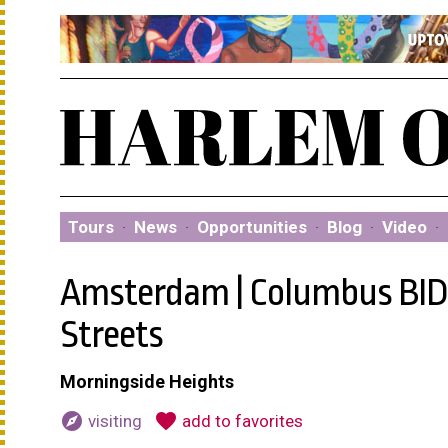
Tours
·
News
·
Opportunities
·
Blog
·
Video
·
Amsterdam | Columbus BID:
Streets
Morningside Heights
explore
favorite
visiting
add to favorites