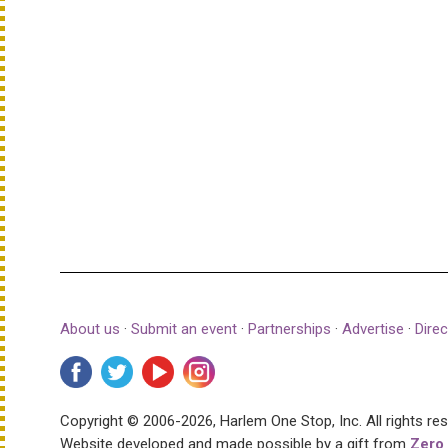
About us
·
Submit an event
·
Partnerships
·
Advertise
·
Direc
Copyright © 2006-2026, Harlem One Stop, Inc.
All rights re
Website developed and made possible by a gift from
Zero