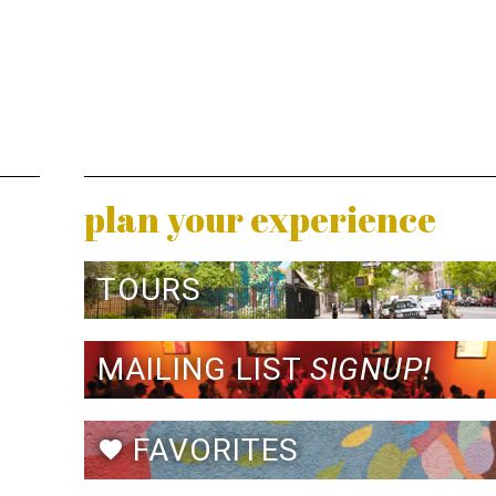
plan your experience
TOURS
MAILING LIST
SIGNUP!
FAVORITES
favorite