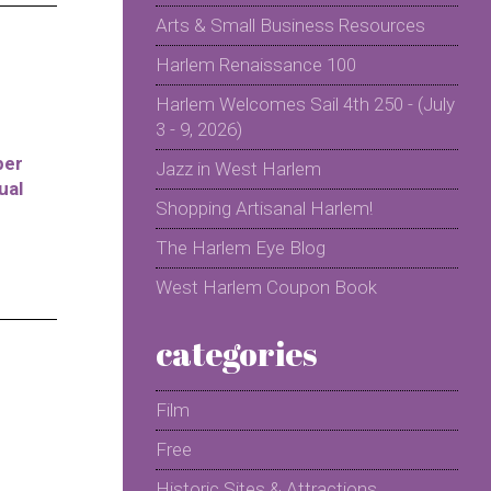
Arts & Small Business Resources
Harlem Renaissance 100
Harlem Welcomes Sail 4th 250 - (July
3 - 9, 2026)
per
Jazz in West Harlem
ual
Shopping Artisanal Harlem!
The Harlem Eye Blog
West Harlem Coupon Book
categories
Film
Free
Historic Sites & Attractions