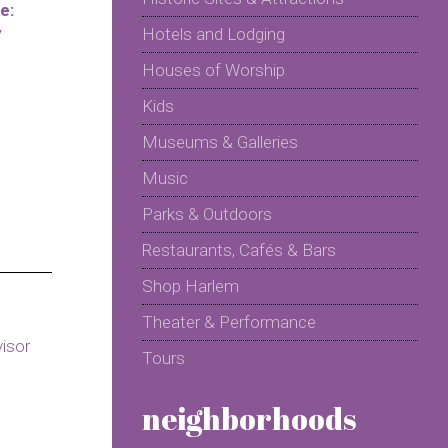
e:
y
Hotels and Lodging
Houses of Worship
Kids
Museums & Galleries
Music
Parks & Outdoors
Restaurants, Cafés & Bars
Shop Harlem
Theater & Performance
Tours
neighborhoods