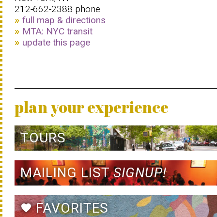
212-662-2388 phone
full map & directions
MTA: NYC transit
update this page
plan your experience
TOURS
MAILING LIST
SIGNUP!
FAVORITES
favorite