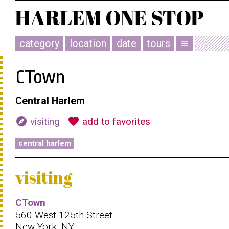
category
location
date
tours
menu
CTown
Central Harlem
explore
favorite
visiting
add to favorites
central harlem
visiting
CTown
560 West 125th Street
New York, NY