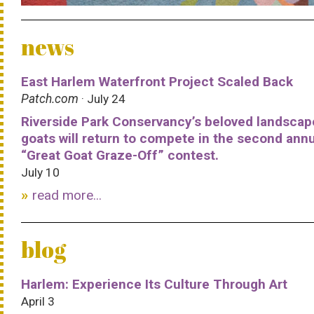
news
East Harlem Waterfront Project Scaled Back
Patch.com
· July 24
Riverside Park Conservancy’s beloved landscap
goats will return to compete in the second ann
“Great Goat Graze-Off” contest.
July 10
read more...
blog
Harlem: Experience Its Culture Through Art
April 3