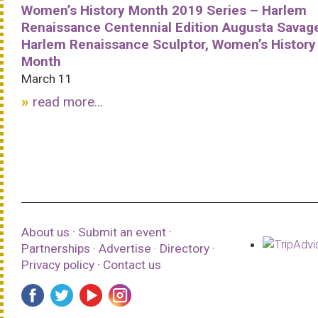
Women’s History Month 2019 Series – Harlem
Renaissance Centennial Edition Augusta Savag
Harlem Renaissance Sculptor, Women’s History
Month
March 11
read more...
About us
·
Submit an event
·
Partnerships
·
Advertise
·
Directory
·
Privacy policy
·
Contact us