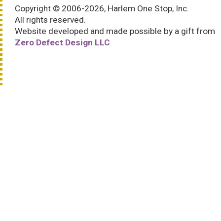
Copyright © 2006-2026, Harlem One Stop, Inc.
All rights reserved.
Website developed and made possible by a gift from
Zero Defect Design LLC