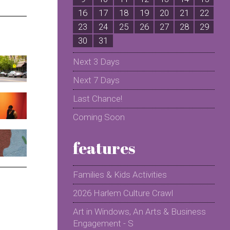
16
17
18
19
20
21
22
2
23
24
25
26
27
28
29
2
30
31
Next 3 Days
Next 7 Days
Last Chance!
Coming Soon
features
Families & Kids Activities
2026 Harlem Culture Crawl
Art in Windows, An Arts & Business
Engagement - S