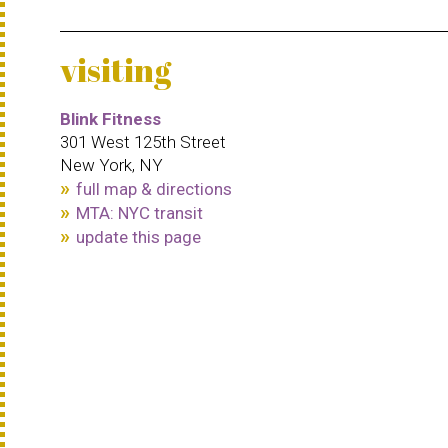
visiting
Blink Fitness
301 West 125th Street
New York, NY
full map & directions
MTA: NYC transit
update this page