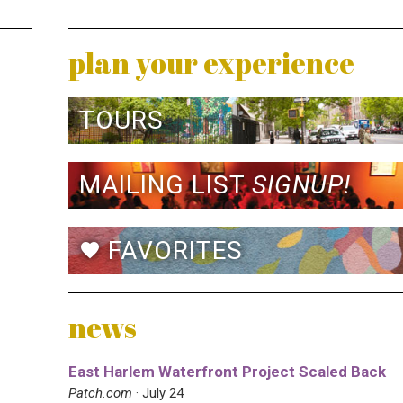
plan your experience
TOURS
MAILING LIST
SIGNUP!
FAVORITES
favorite
news
East Harlem Waterfront Project Scaled Back
Patch.com
· July 24