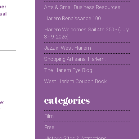
per
Arts & Small Business Resources
ual
Harlem Renaissance 100
Harlem Welcomes Sail 4th 250 - (July
3 - 9, 2026)
Jazz in West Harlem
Shopping Artisanal Harlem!
The Harlem Eye Blog
West Harlem Coupon Book
categories
e:
y
Film
Free
Historic Sites & Attractions