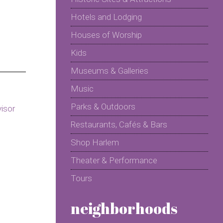
Hotels and Lodging
Houses of Worship
Kids
Museums & Galleries
Music
Parks & Outdoors
Restaurants, Cafés & Bars
Shop Harlem
Theater & Performance
Tours
neighborhoods