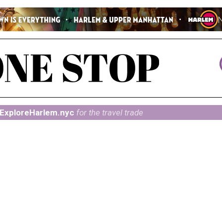
ExploreHarlem.nyc
for the travel trade