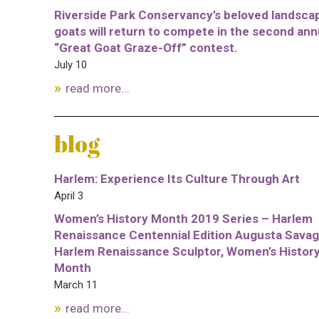
Riverside Park Conservancy’s beloved landsca
goats will return to compete in the second ann
“Great Goat Graze-Off” contest.
July 10
read more...
blog
Harlem: Experience Its Culture Through Art
April 3
Women’s History Month 2019 Series – Harlem
Renaissance Centennial Edition Augusta Savag
Harlem Renaissance Sculptor, Women’s Histor
Month
March 11
read more...