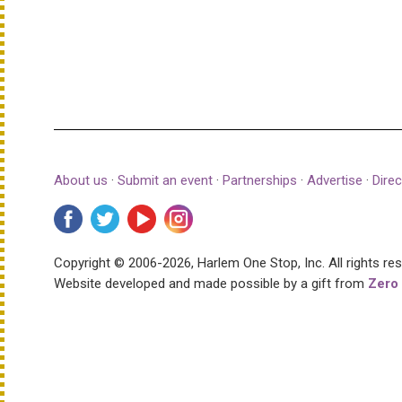
About us
·
Submit an event
·
Partnerships
·
Advertise
·
Direc
Copyright © 2006-2026, Harlem One Stop, Inc.
All rights re
Website developed and made possible by a gift from
Zero