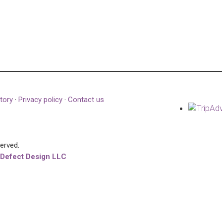
tory
·
Privacy policy
·
Contact us
served.
 Defect Design LLC