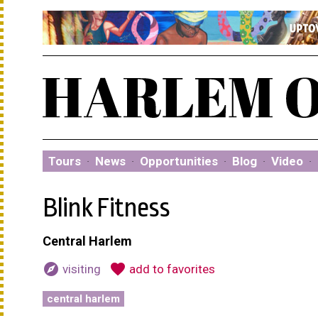
Tours
·
News
·
Opportunities
·
Blog
·
Video
·
Blink Fitness
Central Harlem
explore
favorite
visiting
add to favorites
central harlem