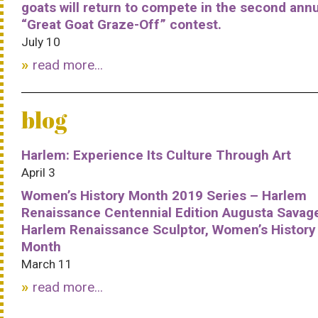
goats will return to compete in the second ann
“Great Goat Graze-Off” contest.
July 10
read more...
blog
Harlem: Experience Its Culture Through Art
April 3
Women’s History Month 2019 Series – Harlem
Renaissance Centennial Edition Augusta Savag
Harlem Renaissance Sculptor, Women’s History
Month
March 11
read more...