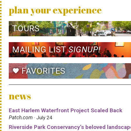
plan your experience
TOURS
MAILING LIST
SIGNUP!
FAVORITES
favorite
news
East Harlem Waterfront Project Scaled Back
Patch.com
· July 24
Riverside Park Conservancy’s beloved landscap