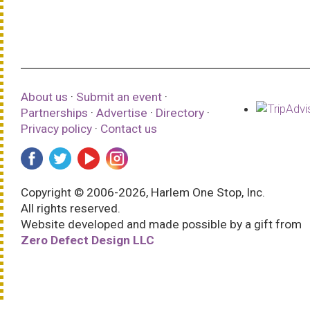
About us
·
Submit an event
·
Partnerships
·
Advertise
·
Directory
·
Privacy policy
·
Contact us
Copyright © 2006-2026, Harlem One Stop, Inc.
All rights reserved.
Website developed and made possible by a gift from
Zero Defect Design LLC