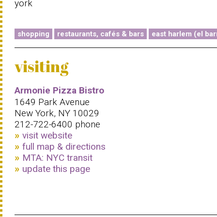
york
shopping
restaurants, cafés & bars
east harlem (el bar
visiting
Armonie Pizza Bistro
1649 Park Avenue
New York, NY 10029
212-722-6400 phone
visit website
full map & directions
MTA: NYC transit
update this page