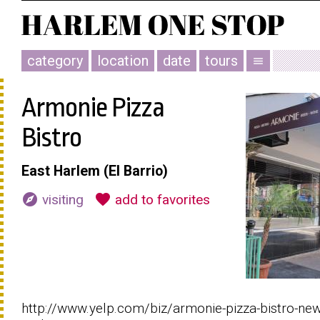
category
location
date
tours
menu
Armonie Pizza
Bistro
East Harlem (El Barrio)
explore
favorite
visiting
add to favorites
http://www.yelp.com/biz/armonie-pizza-bistro-new