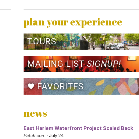
plan your experience
TOURS
MAILING LIST
SIGNUP!
FAVORITES
favorite
news
East Harlem Waterfront Project Scaled Back
Patch.com
· July 24