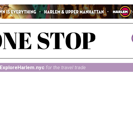
ExploreHarlem.nyc
for the travel trade