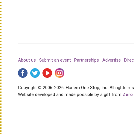
About us
·
Submit an event
·
Partnerships
·
Advertise
·
Direc
Copyright © 2006-2026, Harlem One Stop, Inc.
All rights re
Website developed and made possible by a gift from
Zero