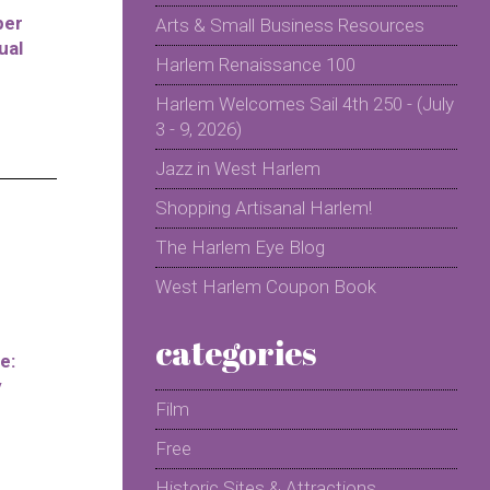
per
Arts & Small Business Resources
ual
Harlem Renaissance 100
Harlem Welcomes Sail 4th 250 - (July
3 - 9, 2026)
Jazz in West Harlem
Shopping Artisanal Harlem!
The Harlem Eye Blog
West Harlem Coupon Book
categories
e:
y
Film
Free
Historic Sites & Attractions