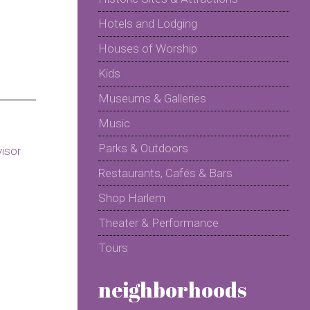
Hotels and Lodging
Houses of Worship
Kids
Museums & Galleries
Music
Parks & Outdoors
Restaurants, Cafés & Bars
Shop Harlem
Theater & Performance
Tours
neighborhoods