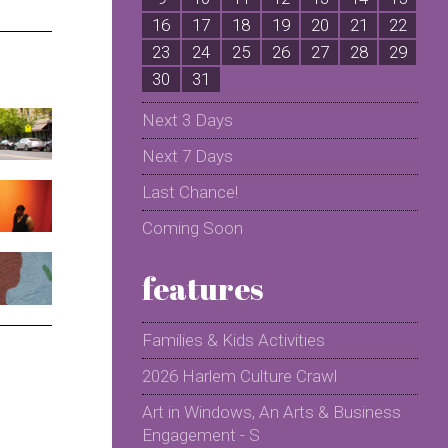
16
17
18
19
20
21
22
2
23
24
25
26
27
28
29
2
30
31
Next 3 Days
Next 7 Days
Last Chance!
Coming Soon
features
Families & Kids Activities
2026 Harlem Culture Crawl
Art in Windows, An Arts & Business
Engagement - S