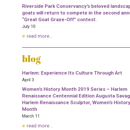
Riverside Park Conservancy’s beloved landsca
goats will return to compete in the second ann
“Great Goat Graze-Off” contest.
July 10
read more...
blog
Harlem: Experience Its Culture Through Art
April 3
Women’s History Month 2019 Series – Harlem
Renaissance Centennial Edition Augusta Savag
Harlem Renaissance Sculptor, Women’s Histor
Month
March 11
read more...