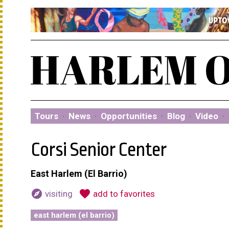
Tours
·
News
·
Opportunities
·
Blog
·
Video
·
Corsi Senior Center
East Harlem (El Barrio)
explore
favorite
visiting
add to favorites
east harlem (el barrio)