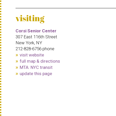
visiting
Corsi Senior Center
307 East 116th Street
New York, NY
212-828-6756 phone
visit website
full map & directions
MTA: NYC transit
update this page