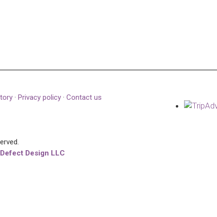
tory
·
Privacy policy
·
Contact us
served.
 Defect Design LLC