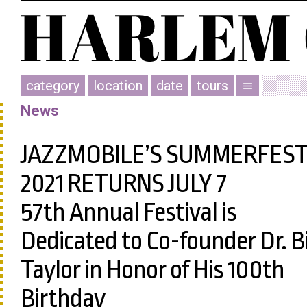
category
location
date
tours
menu
News
JAZZMOBILE’S SUMMERFES
2021 RETURNS JULY 7
57th Annual Festival is
Dedicated to Co-founder Dr. Bi
Taylor in Honor of His 100th
Birthday