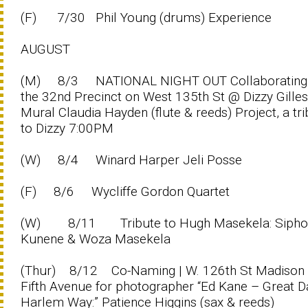
(F) 7/30 Phil Young (drums) Experience
AUGUST
(M) 8/3 NATIONAL NIGHT OUT Collaborating 
the 32nd Precinct on West 135th St @ Dizzy Gilles
Mural Claudia Hayden (flute & reeds) Project, a tr
to Dizzy 7:00PM
(W) 8/4 Winard Harper Jeli Posse
(F) 8/6 Wycliffe Gordon Quartet
(W) 8/11 Tribute to Hugh Masekela: Sipho
Kunene & Woza Masekela
(Thur) 8/12 Co-Naming | W. 126th St Madison
Fifth Avenue for photographer “Ed Kane – Great D
Harlem Way:” Patience Higgins (sax & reeds)