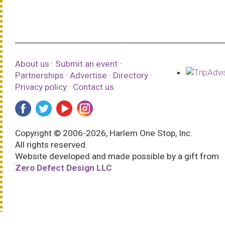
About us
·
Submit an event
·
Partnerships
·
Advertise
·
Directory
·
Privacy policy
·
Contact us
Copyright © 2006-2026, Harlem One Stop, Inc.
All rights reserved.
Website developed and made possible by a gift from
Zero Defect Design LLC