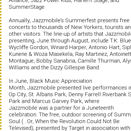
Alliance, Jazz Power Kids, Harlem Stage, and
SummerStage.
Annually, Jazzmobile’s Summerfest presents free
concerts to thousands of New Yorkers, tourists a
other visitors. The line-up of artists that Jazzmobil
presenting, June through August, include T.K. Blue
Wycliffe Gordon, Winard Harper, Antonio Hart, Si
Kunene & Woza Masekela, Ray Martinez, Antoinet
Montague, Bobby Sanabria, Camille Thurman, Aly
Williams and the Dizzy Gillespie Band.
In June, Black Music Appreciation
Month, Jazzmobile presented live performances i
Op City, St. Albans Park, Denny Farrell Riverbank 
Park and Marcus Garvey Park, where
Jazzmobile was a partner for a Juneteenth
celebration. The free, outdoor screening of Summ
Soul (…Or, When the Revolution Could Not Be
Televised), presented by Target in association with