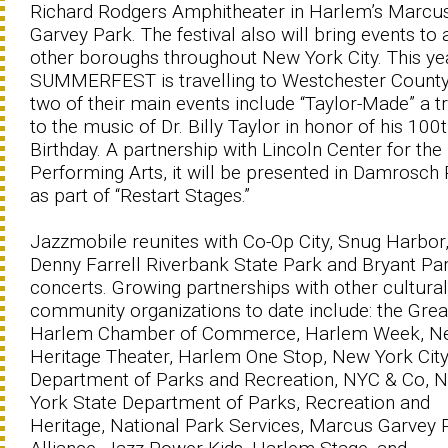
Richard Rodgers Amphitheater in Harlem’s Marcu
Garvey Park. The festival also will bring events to a
other boroughs throughout New York City. This ye
SUMMERFEST is travelling to Westchester Count
two of their main events include “Taylor-Made” a t
to the music of Dr. Billy Taylor in honor of his 100
Birthday. A partnership with Lincoln Center for the
Performing Arts, it will be presented in Damrosch
as part of “Restart Stages.”
Jazzmobile reunites with Co-Op City, Snug Harbor
Denny Farrell Riverbank State Park and Bryant Par
concerts. Growing partnerships with other cultura
community organizations to date include: the Grea
Harlem Chamber of Commerce, Harlem Week, N
Heritage Theater, Harlem One Stop, New York Cit
Department of Parks and Recreation, NYC & Co, 
York State Department of Parks, Recreation and
Heritage, National Park Services, Marcus Garvey 