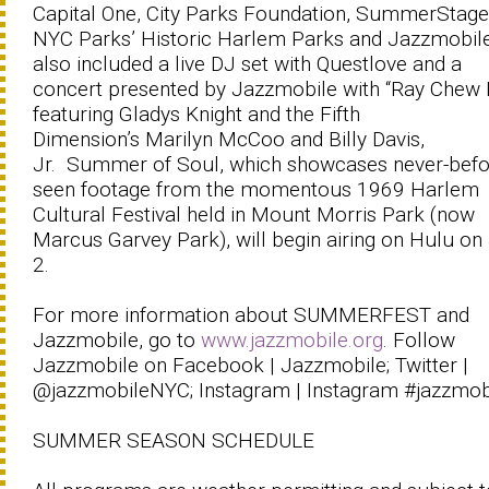
Capital One, City Parks Foundation, SummerStage
NYC Parks’ Historic Harlem Parks and Jazzmobile
also included a live DJ set with Questlove and a
concert presented by Jazzmobile with “Ray Chew 
featuring Gladys Knight and the Fifth
Dimension’s Marilyn McCoo and Billy Davis,
Jr. Summer of Soul, which showcases never-befo
seen footage from the momentous 1969 Harlem
Cultural Festival held in Mount Morris Park (now
Marcus Garvey Park), will begin airing on Hulu on
2.
For more information about SUMMERFEST and
Jazzmobile, go to
www.jazzmobile.org
. Follow
Jazzmobile on Facebook | Jazzmobile; Twitter |
@jazzmobileNYC; Instagram | Instagram #jazzmob
SUMMER SEASON SCHEDULE