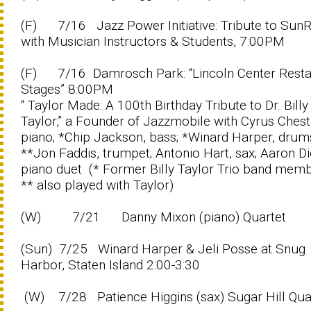
(F) 7/16 Jazz Power Initiative: Tribute to Sun
with Musician Instructors & Students, 7:00PM
(F) 7/16 Damrosch Park: “Lincoln Center Resta
Stages” 8:00PM
“ Taylor Made: A 100th Birthday Tribute to Dr. Billy
Taylor,” a Founder of Jazzmobile with Cyrus Chest
piano; *Chip Jackson, bass; *Winard Harper, drum
**Jon Faddis, trumpet; Antonio Hart, sax; Aaron Di
piano duet (* Former Billy Taylor Trio band memb
** also played with Taylor)
(W) 7/21 Danny Mixon (piano) Quartet
(Sun) 7/25 Winard Harper & Jeli Posse at Snug
Harbor, Staten Island 2:00-3:30
(W) 7/28 Patience Higgins (sax) Sugar Hill Qua