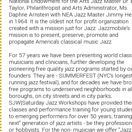
National Endowment for the Arts Jazz Master Dr. B
Taylor, Philanthropist and Arts Administrator, Ms.
Daphne Arnstein with NEA Jazz Master Jimmy He
in 1964. It is the oldest not for profit organization
created with a mission just for Jazz. Jazzmobile's
mission is to present, preserve, promote and
propagate America's classical music Jazz.
For 57 years we have been presenting world class
musicians and clinicians, further developing the
pioneering free quality jazz programs started by o
founders. They are - SUMMERFEST (NYC's longes
running jazz festival); and for decades we have br
free programs to underserved neighborhoods in all
boroughs, on city streets and in city parks;
SJW|Saturday Jazz Workshops have provided the
classes and performance training for young studen
to emerging performers for over 50 years, training
next" generation of jazz artists - be they profession
or hobbyists. For the non- musician we offer "Jazz