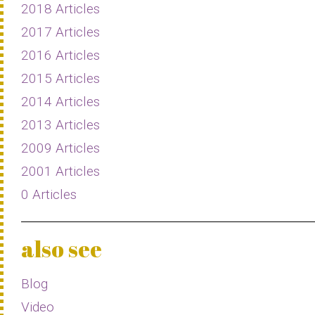
2018 Articles
2017 Articles
2016 Articles
2015 Articles
2014 Articles
2013 Articles
2009 Articles
2001 Articles
0 Articles
also see
Blog
Video