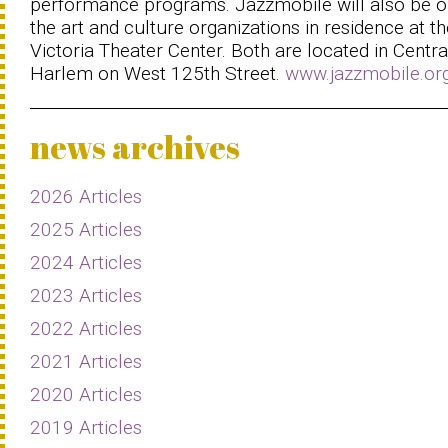
performance programs. Jazzmobile will also be o
the art and culture organizations in residence at th
Victoria Theater Center. Both are located in Centra
Harlem on West 125th Street.
www.jazzmobile.or
news archives
2026 Articles
2025 Articles
2024 Articles
2023 Articles
2022 Articles
2021 Articles
2020 Articles
2019 Articles