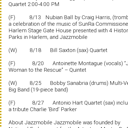
Quartet 2:00-4:00 PM
(F) 8/13 Nubian Ball by Craig Harris, (trom
a celebration of the music of SunRa Commission
Harlem Stage Gate House presented with 4 Histor
Parks in Harlem, and Jazzmobile
(W) 8/18 Bill Saxton (sax) Quartet
(F) 8/20 Antoinette Montague (vocals) “J
Woman to the Rescue” – Quintet
(W) 8/25 Bobby Sanabria (drums) Multi-V
Big Band (19-piece band)
(F) 8/27 Antonio Hart Quartet (sax) inclu
a tribute Charlie ‘Bird’ Parker
About Jazzmobile Jazzmobile was founded by