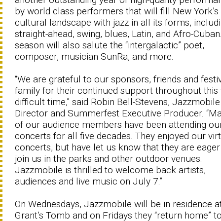
by world class performers that will fill New York’s
cultural landscape with jazz in all its forms, includ
straight-ahead, swing, blues, Latin, and Afro-Cuban
season will also salute the “intergalactic” poet,
composer, musician SunRa, and more.
“We are grateful to our sponsors, friends and festi
family for their continued support throughout this
difficult time,” said Robin Bell-Stevens, Jazzmobile
Director and Summerfest Executive Producer. “M
of our audience members have been attending ou
concerts for all five decades. They enjoyed our vir
concerts, but have let us know that they are eager
join us in the parks and other outdoor venues.
Jazzmobile is thrilled to welcome back artists,
audiences and live music on July 7.”
On Wednesdays, Jazzmobile will be in residence a
Grant’s Tomb and on Fridays they “return home” to