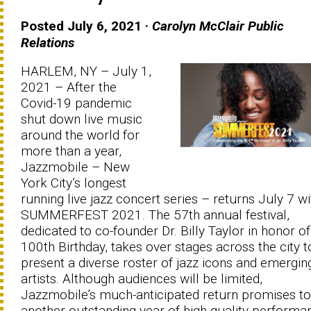
Posted July 6, 2021 ·
Carolyn McClair Public
Relations
HARLEM, NY – July 1,
2021 – After the
Covid-19 pandemic
shut down live music
around the world for
more than a year,
Jazzmobile – New
York City’s longest
running live jazz concert series – returns July 7 wi
SUMMERFEST 2021. The 57th annual festival,
dedicated to co-founder Dr. Billy Taylor in honor of
100th Birthday, takes over stages across the city t
present a diverse roster of jazz icons and emergin
artists. Although audiences will be limited,
Jazzmobile’s much-anticipated return promises to
another outstanding year of high-quality performa