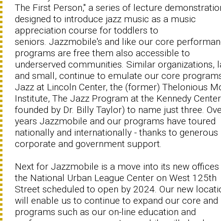
The First Person," a series of lecture demonstratio
designed to introduce jazz music as a music
appreciation course for toddlers to
seniors. Jazzmobile's and like our core performa
programs are free them also accessible to
underserved communities. Similar organizations, l
and small, continue to emulate our core programs
Jazz at Lincoln Center, the (former) Thelonious 
Institute, The Jazz Program at the Kennedy Center
founded by Dr. Billy Taylor) to name just three. Ove
years Jazzmobile and our programs have toured
nationally and internationally - thanks to generous
corporate and government support.
Next for Jazzmobile is a move into its new offices 
the National Urban League Center on West 125th
Street scheduled to open by 2024. Our new locati
will enable us to continue to expand our core and
programs such as our on-line education and