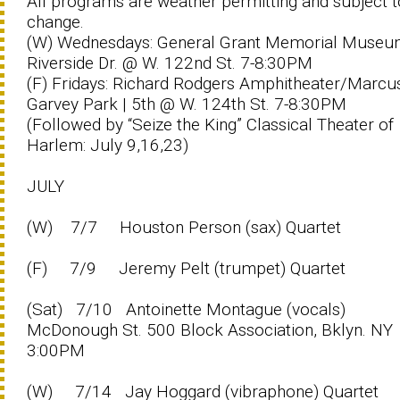
All programs are weather permitting and subject t
change.
(W) Wednesdays: General Grant Memorial Museu
Riverside Dr. @ W. 122nd St. 7-8:30PM
(F) Fridays: Richard Rodgers Amphitheater/Marcu
Garvey Park | 5th @ W. 124th St. 7-8:30PM
(Followed by “Seize the King” Classical Theater of
Harlem: July 9,16,23)
JULY
(W) 7/7 Houston Person (sax) Quartet
(F) 7/9 Jeremy Pelt (trumpet) Quartet
(Sat) 7/10 Antoinette Montague (vocals)
McDonough St. 500 Block Association, Bklyn. NY
3:00PM
(W) 7/14 Jay Hoggard (vibraphone) Quartet