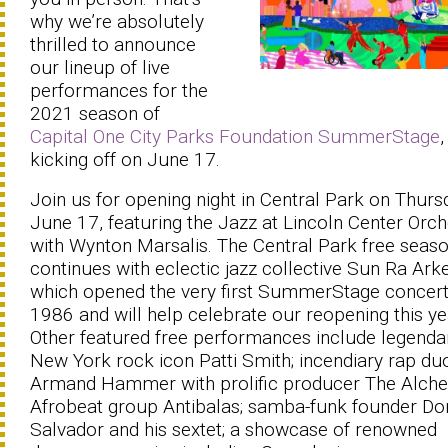
why we’re absolutely
thrilled to announce
our lineup of live
performances for the
2021 season of
Capital One City Parks Foundation SummerStage
,
kicking off on June 17.
Join us for opening night in Central Park on Thurs
June 17, featuring the Jazz at Lincoln Center Orch
with Wynton Marsalis. The Central Park free seas
continues with eclectic jazz collective Sun Ra Arke
which opened the very first SummerStage concert
1986 and will help celebrate our reopening this ye
Other featured free performances include legenda
New York rock icon Patti Smith; incendiary rap du
Armand Hammer with prolific producer The Alche
Afrobeat group Antibalas; samba-funk founder D
Salvador and his sextet; a showcase of renowned