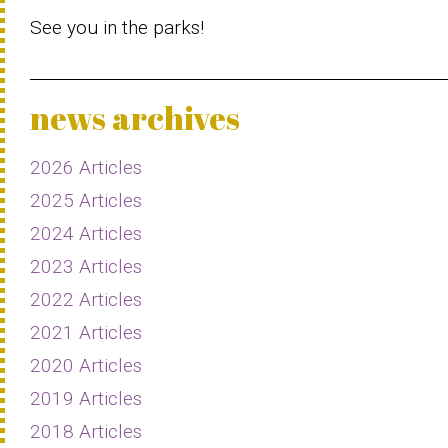
See you in the parks!
news archives
2026 Articles
2025 Articles
2024 Articles
2023 Articles
2022 Articles
2021 Articles
2020 Articles
2019 Articles
2018 Articles