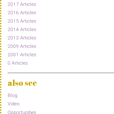
2017 Articles
2016 Articles
2015 Articles
2014 Articles
2013 Articles
2009 Articles
2001 Articles
0 Articles
also see
Blog
Video
Opportunities