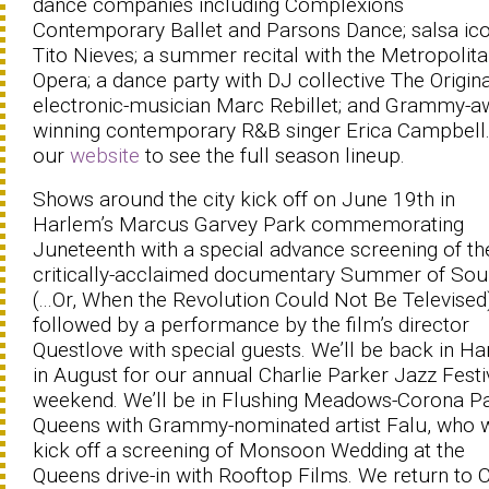
dance companies including Complexions
Contemporary Ballet and Parsons Dance; salsa ic
Tito Nieves; a summer recital with the Metropolit
Opera; a dance party with DJ collective The Origina
electronic-musician Marc Rebillet; and Grammy-a
winning contemporary R&B singer Erica Campbell. 
our
website
to see the full season lineup.
Shows around the city kick off on June 19th in
Harlem’s Marcus Garvey Park commemorating
Juneteenth with a special advance screening of th
critically-acclaimed documentary Summer of Sou
(...Or, When the Revolution Could Not Be Televised
followed by a performance by the film’s director
Questlove with special guests. We’ll be back in H
in August for our annual Charlie Parker Jazz Festi
weekend. We’ll be in Flushing Meadows-Corona Pa
Queens with Grammy-nominated artist Falu, who w
kick off a screening of Monsoon Wedding at the
Queens drive-in with Rooftop Films. We return to 