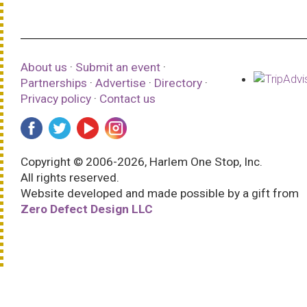
About us
·
Submit an event
·
Partnerships
·
Advertise
·
Directory
·
Privacy policy
·
Contact us
Copyright © 2006-2026, Harlem One Stop, Inc.
All rights reserved.
Website developed and made possible by a gift from
Zero Defect Design LLC