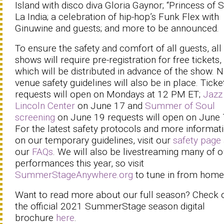
Island with disco diva Gloria Gaynor; “Princess of S
La India; a celebration of hip-hop’s Funk Flex with
Ginuwine and guests; and more to be announced.
To ensure the safety and comfort of all guests, all
shows will require pre-registration for free tickets,
which will be distributed in advance of the show. 
venue safety guidelines will also be in place. Ticke
requests will open on Mondays at 12 PM ET;
Jazz
Lincoln Center
on June 17 and
Summer of Soul
screening
on June 19 requests will open on June 
For the latest safety protocols and more informat
on our temporary guidelines, visit our
safety page
our
FAQs
. We will also be livestreaming many of o
performances this year, so visit
SummerStageAnywhere.org
to tune in from home
Want to read more about our full season? Check 
the official 2021 SummerStage season digital
brochure
here
.