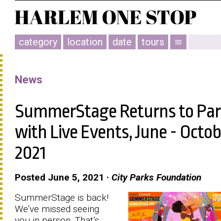
category
location
date
tours
menu
News
SummerStage Returns to Par
with Live Events, June - Octob
2021
Posted June 5, 2021 ·
City Parks Foundation
SummerStage is back!
We’ve missed seeing
you in person. That’s