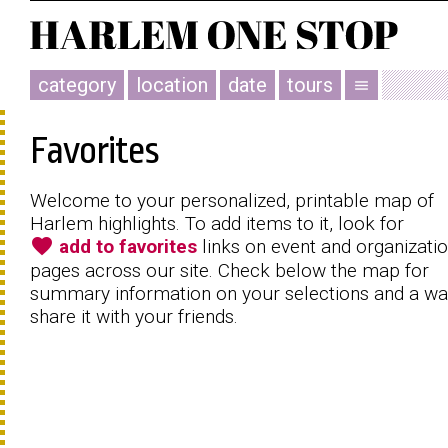
category
location
date
tours
menu
Favorites
Welcome to your personalized, printable map of
Harlem highlights. To add items to it, look for
favorite
add to favorites
links on event and organizati
pages across our site. Check below the map for
summary information on your selections and a wa
share it with your friends.