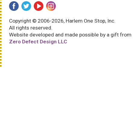
Copyright © 2006-2026, Harlem One Stop, Inc.
All rights reserved.
Website developed and made possible by a gift from
Zero Defect Design LLC