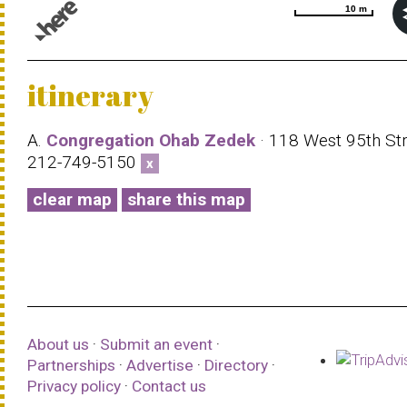
10 m
10 m
© 1987–2026 HERE |
Terms of use
itinerary
A.
Congregation Ohab Zedek
· 118 West 95th Str
212-749-5150
x
clear map
share this map
About us
·
Submit an event
·
Partnerships
·
Advertise
·
Directory
·
Privacy policy
·
Contact us