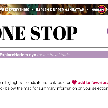
ExploreHarlem.nyc
for the travel trade
favorite
 highlights. To add items to it, look for
add to favorite
heck below the map for summary information on your selectio