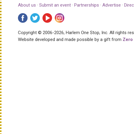
About us
·
Submit an event
·
Partnerships
·
Advertise
·
Direc
Copyright © 2006-2026, Harlem One Stop, Inc.
All rights re
Website developed and made possible by a gift from
Zero