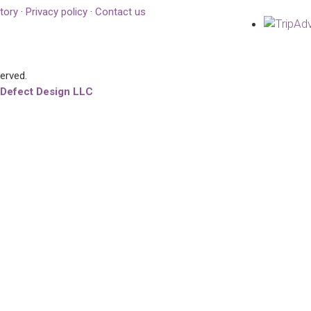
tory
·
Privacy policy
·
Contact us
served.
 Defect Design LLC