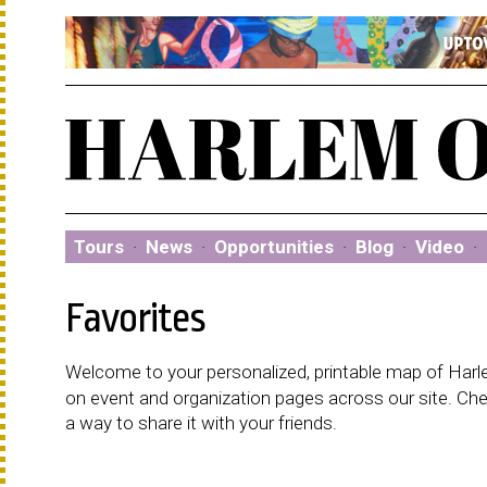
Tours
·
News
·
Opportunities
·
Blog
·
Video
·
Favorites
Welcome to your personalized, printable map of Harlem
on event and organization pages across our site. C
a way to share it with your friends.