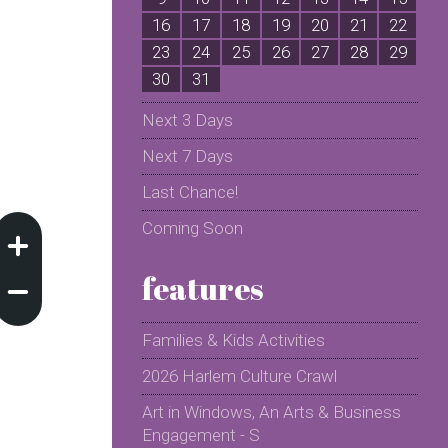
16
17
18
19
20
21
22
2
23
24
25
26
27
28
29
2
30
31
Next 3 Days
Next 7 Days
Last Chance!
Coming Soon
features
Families & Kids Activities
2026 Harlem Culture Crawl
Art in Windows, An Arts & Business
Engagement - S