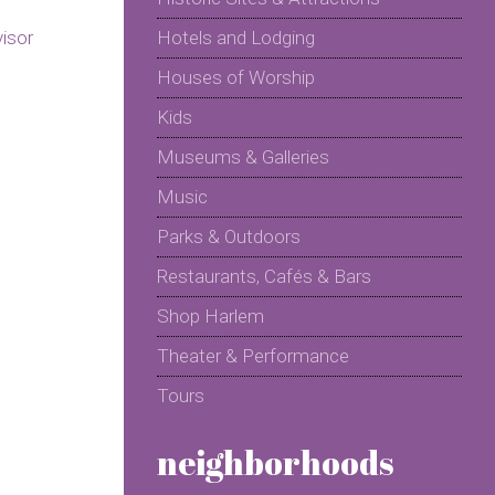
Hotels and Lodging
Houses of Worship
Kids
Museums & Galleries
Music
Parks & Outdoors
Restaurants, Cafés & Bars
Shop Harlem
Theater & Performance
Tours
neighborhoods