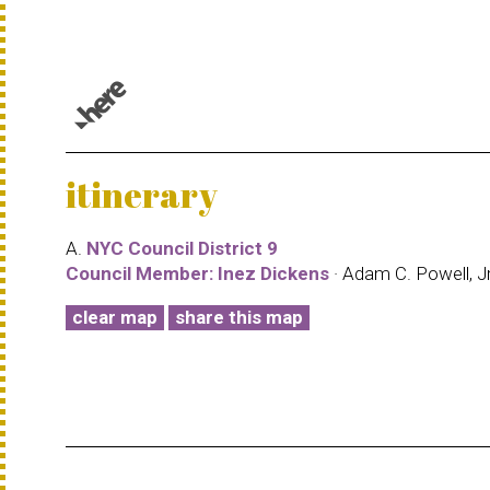
© 1987–2026 HERE |
Terms of use
itinerary
A.
NYC Council District 9
Council Member: Inez Dickens
· Adam C. Powell, Jr
clear map
share this map