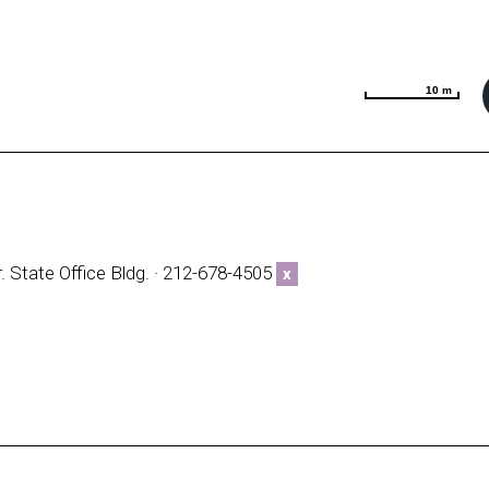
10 m
10 m
. State Office Bldg. · 212-678-4505
x