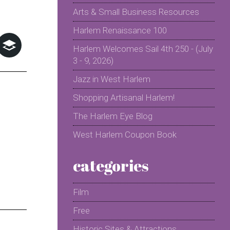
Arts & Small Business Resources
Harlem Renaissance 100
Harlem Welcomes Sail 4th 250 - (July
3 - 9, 2026)
Jazz in West Harlem
Shopping Artisanal Harlem!
The Harlem Eye Blog
West Harlem Coupon Book
categories
Film
Free
Historic Sites & Attractions