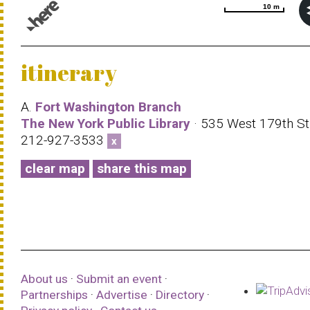
10 m
10 m
© 1987–2026 HERE |
Terms of use
itinerary
A.
Fort Washington Branch
The New York Public Library
· 535 West 179th Str
212-927-3533
x
clear map
share this map
About us
·
Submit an event
·
Partnerships
·
Advertise
·
Directory
·