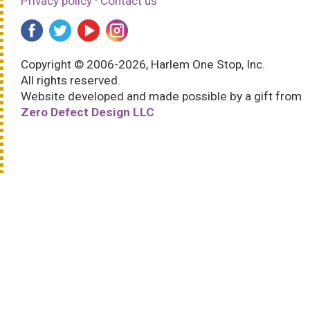
Privacy policy
·
Contact us
Copyright © 2006-2026, Harlem One Stop, Inc.
All rights reserved.
Website developed and made possible by a gift from
Zero Defect Design LLC