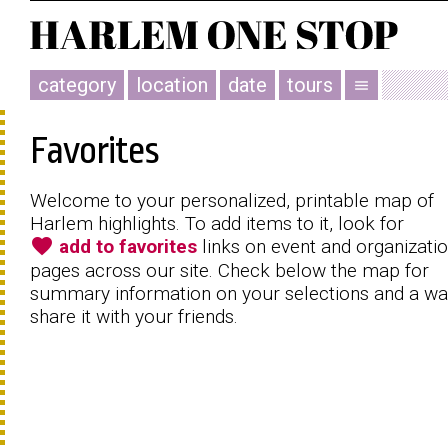
category
location
date
tours
menu
Favorites
Welcome to your personalized, printable map of
Harlem highlights. To add items to it, look for
favorite
add to favorites
links on event and organizati
pages across our site. Check below the map for
summary information on your selections and a wa
share it with your friends.