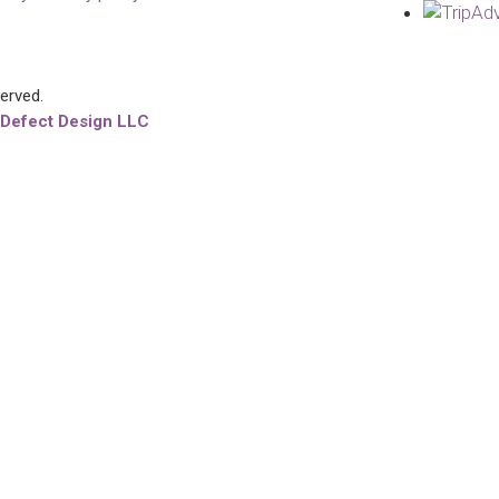
served.
 Defect Design LLC