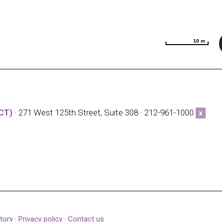
10 m
10 m
CT)
· 271 West 125th Street, Suite 308 · 212-961-1000
x
tory
·
Privacy policy
·
Contact us