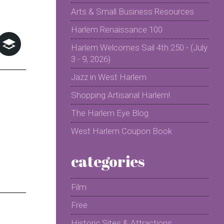
Arts & Small Business Resources
Harlem Renaissance 100
Harlem Welcomes Sail 4th 250 - (July
3 - 9, 2026)
Jazz in West Harlem
Shopping Artisanal Harlem!
The Harlem Eye Blog
West Harlem Coupon Book
categories
Film
Free
Historic Sites & Attractions