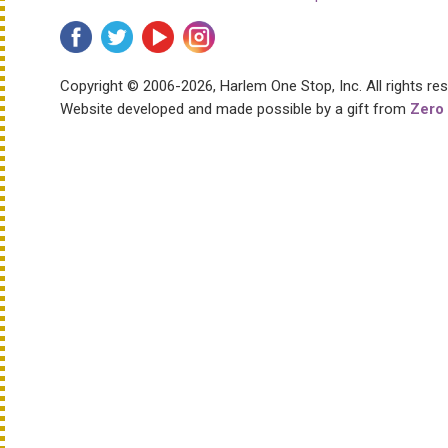
Copyright © 2006-2026, Harlem One Stop, Inc.
All rights re
Website developed and made possible by a gift from
Zero