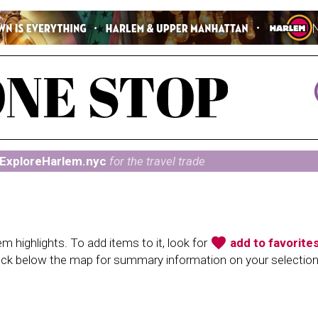
ExploreHarlem.nyc
for the travel trade
favorite
 highlights. To add items to it, look for
add to favorite
heck below the map for summary information on your selectio