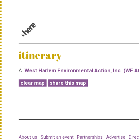
© 1987–2026 HERE |
Terms of use
itinerary
A.
West Harlem Environmental Action, Inc. (WE A
clear map
share this map
About us
·
Submit an event
·
Partnerships
·
Advertise
·
Direc