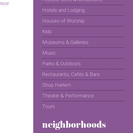
Hotels and Lodging
Houses of Worship
Kids
Museums & Galleries
Music
Parks & Outdoors
Restaurants, Cafés & Bars
Shop Harlem
Theater & Performance
Tours
neighborhoods