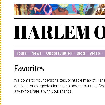
Tours
·
News
·
Opportunities
·
Blog
·
Video
·
Favorites
Welcome to your personalized, printable map of Harlem
on event and organization pages across our site. C
a way to share it with your friends.