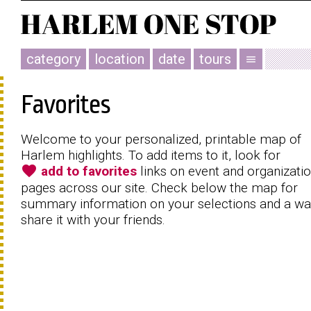
category
location
date
tours
menu
Favorites
Welcome to your personalized, printable map of
Harlem highlights. To add items to it, look for
favorite
add to favorites
links on event and organizati
pages across our site. Check below the map for
summary information on your selections and a wa
share it with your friends.