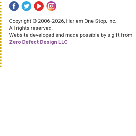
Copyright © 2006-2026, Harlem One Stop, Inc.
All rights reserved.
Website developed and made possible by a gift from
Zero Defect Design LLC