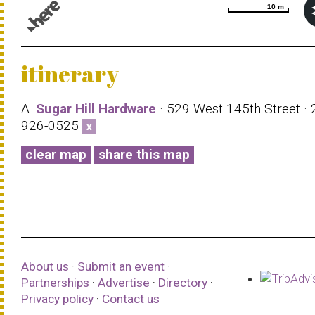
10 m
10 m
© 1987–2026 HERE |
Terms of use
itinerary
A.
Sugar Hill Hardware
· 529 West 145th Street · 
926-0525
x
clear map
share this map
About us
·
Submit an event
·
Partnerships
·
Advertise
·
Directory
·
Privacy policy
·
Contact us