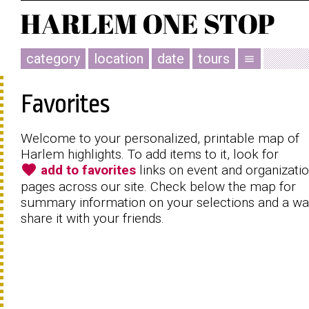
category
location
date
tours
menu
Favorites
Welcome to your personalized, printable map of
Harlem highlights. To add items to it, look for
favorite
add to favorites
links on event and organizati
pages across our site. Check below the map for
summary information on your selections and a wa
share it with your friends.