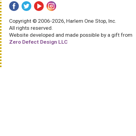
Copyright © 2006-2026, Harlem One Stop, Inc.
All rights reserved.
Website developed and made possible by a gift from
Zero Defect Design LLC