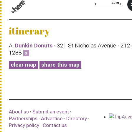
10 m
10 m
© 1987–2026 HERE |
Terms of use
itinerary
A.
Dunkin Donuts
· 321 St Nicholas Avenue · 212
1288
x
clear map
share this map
About us
·
Submit an event
·
Partnerships
·
Advertise
·
Directory
·
Privacy policy
·
Contact us