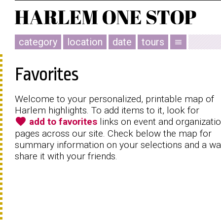
category
location
date
tours
menu
Favorites
Welcome to your personalized, printable map of
Harlem highlights. To add items to it, look for
favorite
add to favorites
links on event and organizati
pages across our site. Check below the map for
summary information on your selections and a wa
share it with your friends.