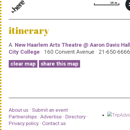
10 m
10 m
© 1987–2026 HERE |
Terms of use
itinerary
A.
New Haarlem Arts Theatre @ Aaron Davis Hall
City College
· 160 Convent Avenue · 21-650-666
clear map
share this map
About us
·
Submit an event
·
Partnerships
·
Advertise
·
Directory
·
Privacy policy
·
Contact us