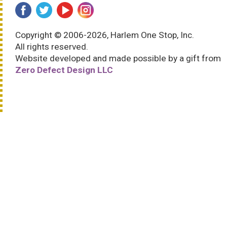
Copyright © 2006-2026, Harlem One Stop, Inc.
All rights reserved.
Website developed and made possible by a gift from
Zero Defect Design LLC