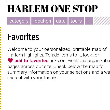
category
location
date
tours
menu
Favorites
Welcome to your personalized, printable map of
Harlem highlights. To add items to it, look for
favorite
add to favorites
links on event and organizati
pages across our site. Check below the map for
summary information on your selections and a wa
share it with your friends.