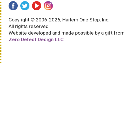
Copyright © 2006-2026, Harlem One Stop, Inc.
All rights reserved.
Website developed and made possible by a gift from
Zero Defect Design LLC