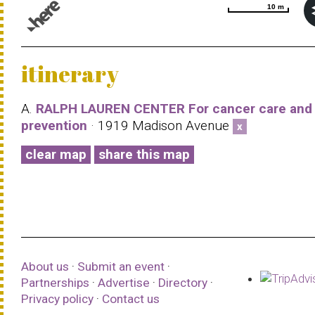
10 m
10 m
© 1987–2026 HERE |
Terms of use
itinerary
A.
RALPH LAUREN CENTER For cancer care and
prevention
· 1919 Madison Avenue
x
clear map
share this map
About us
·
Submit an event
·
Partnerships
·
Advertise
·
Directory
·
Privacy policy
·
Contact us