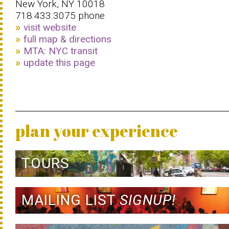
New York, NY 10018
718.433.3075 phone
visit website
full map & directions
MTA: NYC transit
update this page
plan your experience
TOURS
MAILING LIST
SIGNUP!