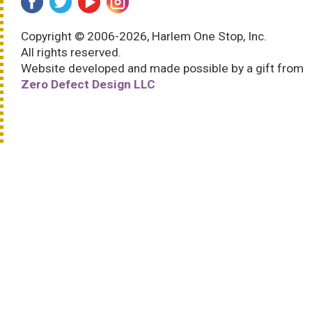
Copyright © 2006-2026, Harlem One Stop, Inc.
All rights reserved.
Website developed and made possible by a gift from
Zero Defect Design LLC