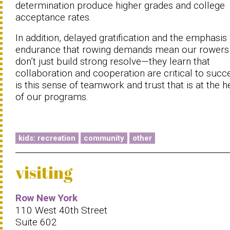
determination produce higher grades and college
acceptance rates.
In addition, delayed gratification and the emphasis
endurance that rowing demands mean our rowers
don’t just build strong resolve—they learn that
collaboration and cooperation are critical to succe
is this sense of teamwork and trust that is at the h
of our programs.
kids: recreation
community
other
visiting
Row New York
110 West 40th Street
Suite 602