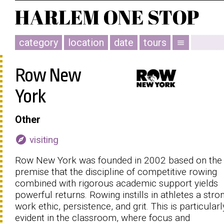
category
location
date
tours
menu
Row New
York
Other
explore
visiting
Row New York was founded in 2002 based on the
premise that the discipline of competitive rowing
combined with rigorous academic support yields
powerful returns. Rowing instills in athletes a stro
work ethic, persistence, and grit. This is particularl
evident in the classroom, where focus and