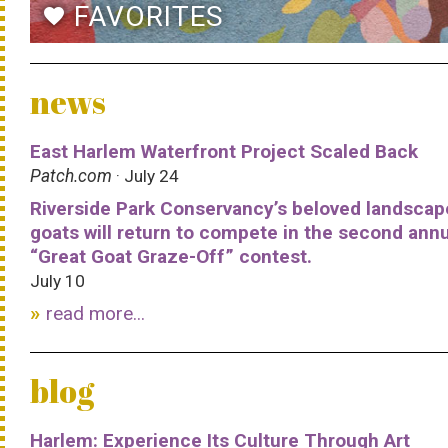
FAVORITES
favorite
news
East Harlem Waterfront Project Scaled Back
Patch.com
· July 24
Riverside Park Conservancy’s beloved landscap
goats will return to compete in the second ann
“Great Goat Graze-Off” contest.
July 10
read more...
blog
Harlem: Experience Its Culture Through Art