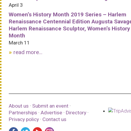
April 3
Women’s History Month 2019 Series – Harlem
Renaissance Centennial Edition Augusta Savag
Harlem Renaissance Sculptor, Women’s History
Month
March 11
read more...
About us
·
Submit an event
·
Partnerships
·
Advertise
·
Directory
·
Privacy policy
·
Contact us