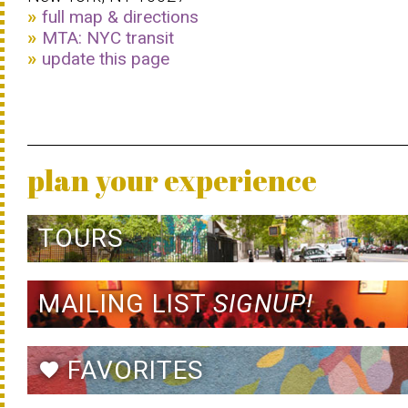
full map & directions
MTA: NYC transit
update this page
plan your experience
TOURS
MAILING LIST
SIGNUP!
FAVORITES
favorite