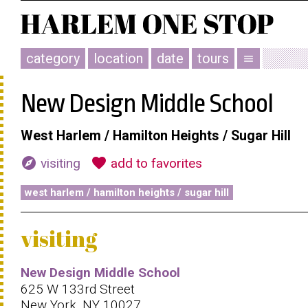
category
location
date
tours
menu
New Design Middle School
West Harlem / Hamilton Heights / Sugar Hill
explore
favorite
visiting
add to favorites
west harlem / hamilton heights / sugar hill
visiting
New Design Middle School
625 W 133rd Street
New York, NY 10027