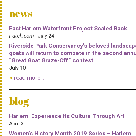
news
East Harlem Waterfront Project Scaled Back
Patch.com
· July 24
Riverside Park Conservancy’s beloved landscap
goats will return to compete in the second ann
“Great Goat Graze-Off” contest.
July 10
read more...
blog
Harlem: Experience Its Culture Through Art
April 3
Women’s History Month 2019 Series – Harlem