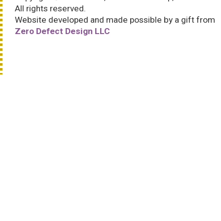
All rights reserved.
Website developed and made possible by a gift from
Zero Defect Design LLC