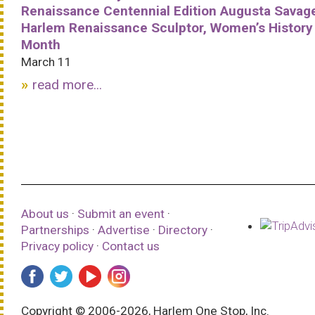
Renaissance Centennial Edition Augusta Savag
Harlem Renaissance Sculptor, Women’s History
Month
March 11
read more...
About us
·
Submit an event
·
Partnerships
·
Advertise
·
Directory
·
Privacy policy
·
Contact us
Copyright © 2006-2026, Harlem One Stop, Inc.