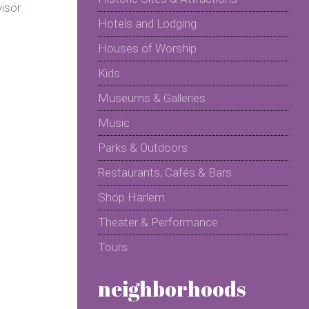
Hotels and Lodging
Houses of Worship
Kids
Museums & Galleries
Music
Parks & Outdoors
Restaurants, Cafés & Bars
Shop Harlem
Theater & Performance
Tours
neighborhoods