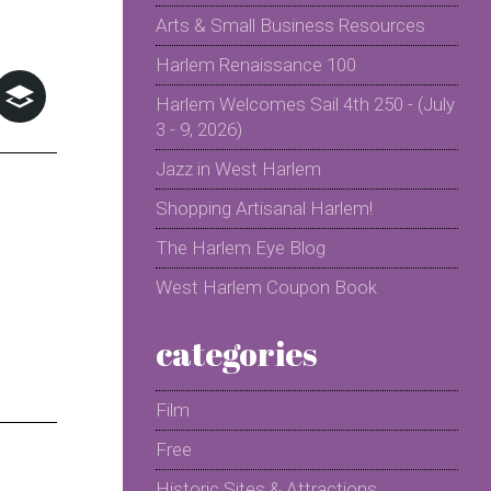
Arts & Small Business Resources
Harlem Renaissance 100
Harlem Welcomes Sail 4th 250 - (July
3 - 9, 2026)
Jazz in West Harlem
Shopping Artisanal Harlem!
The Harlem Eye Blog
West Harlem Coupon Book
categories
Film
Free
Historic Sites & Attractions