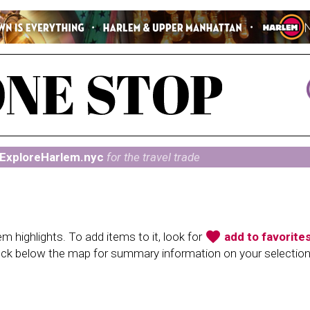
ExploreHarlem.nyc
for the travel trade
favorite
 highlights. To add items to it, look for
add to favorite
heck below the map for summary information on your selectio