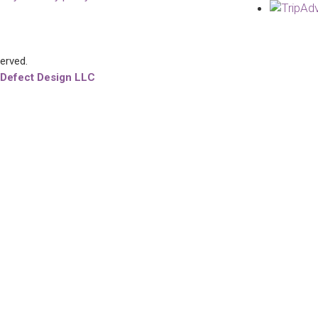
served.
 Defect Design LLC