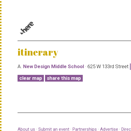
© 1987–2026 HERE |
Terms of use
itinerary
A.
New Design Middle School
· 625 W 133rd Street
clear map
share this map
About us
·
Submit an event
·
Partnerships
·
Advertise
·
Direc