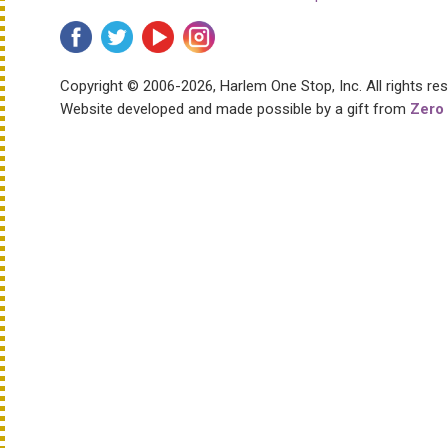
Copyright © 2006-2026, Harlem One Stop, Inc.
All rights re
Website developed and made possible by a gift from
Zero