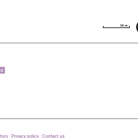
10 m
10 m
x
tory
·
Privacy policy
·
Contact us