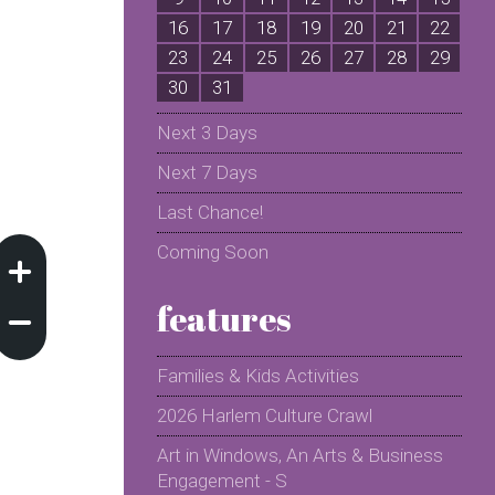
16
17
18
19
20
21
22
2
23
24
25
26
27
28
29
2
30
31
Next 3 Days
Next 7 Days
Last Chance!
Coming Soon
features
Families & Kids Activities
2026 Harlem Culture Crawl
Art in Windows, An Arts & Business
Engagement - S