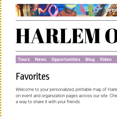
Tours
·
News
·
Opportunities
·
Blog
·
Video
·
Favorites
Welcome to your personalized, printable map of Harlem
on event and organization pages across our site. C
a way to share it with your friends.