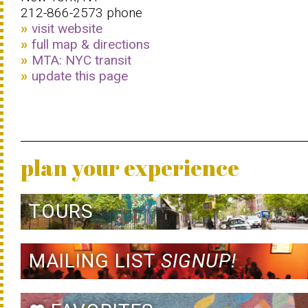
212-866-2573 phone
visit website
full map & directions
MTA: NYC transit
update this page
plan your experience
TOURS
MAILING LIST
SIGNUP!