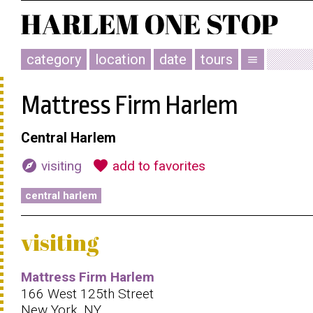
category
location
date
tours
menu
Mattress Firm Harlem
Central Harlem
explore
favorite
visiting
add to favorites
central harlem
visiting
Mattress Firm Harlem
166 West 125th Street
New York, NY