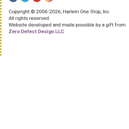
Copyright © 2006-2026, Harlem One Stop, Inc.
All rights reserved.
Website developed and made possible by a gift from
Zero Defect Design LLC