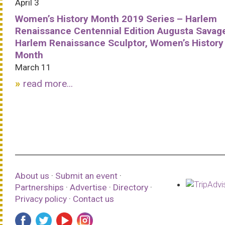
April 3
Women’s History Month 2019 Series – Harlem
Renaissance Centennial Edition Augusta Savag
Harlem Renaissance Sculptor, Women’s History
Month
March 11
read more...
About us
·
Submit an event
·
Partnerships
·
Advertise
·
Directory
·
Privacy policy
·
Contact us