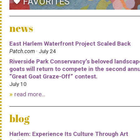
FAVORITES
favorite
news
East Harlem Waterfront Project Scaled Back
Patch.com
· July 24
Riverside Park Conservancy’s beloved landscap
goats will return to compete in the second ann
“Great Goat Graze-Off” contest.
July 10
read more...
blog
Harlem: Experience Its Culture Through Art