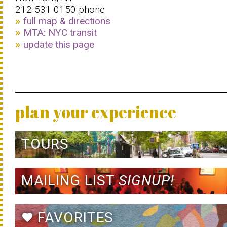
212-531-0150 phone
full map & directions
MTA: NYC transit
update this page
plan your experience
TOURS
MAILING LIST
SIGNUP!
FAVORITES
favorite