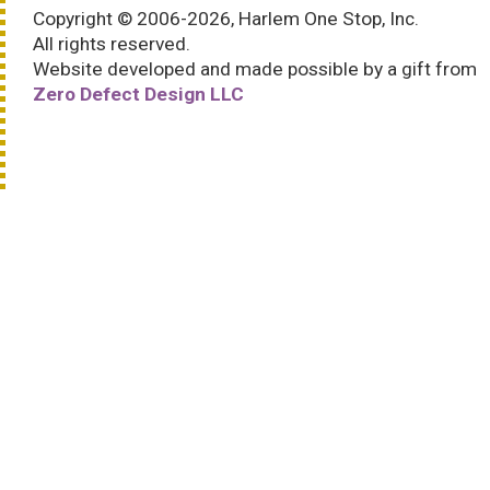
Copyright © 2006-2026, Harlem One Stop, Inc.
All rights reserved.
Website developed and made possible by a gift from
Zero Defect Design LLC