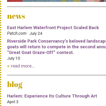
news
East Harlem Waterfront Project Scaled Back
Patch.com
· July 24
Riverside Park Conservancy’s beloved landscap
goats will return to compete in the second ann
“Great Goat Graze-Off” contest.
July 10
read more...
blog
Harlem: Experience Its Culture Through Art
April 3