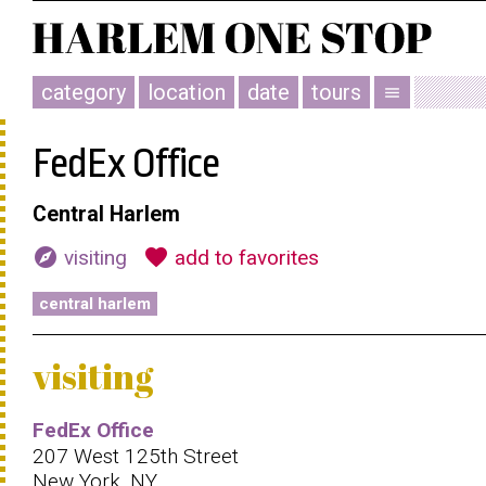
category
location
date
tours
menu
FedEx Office
Central Harlem
explore
favorite
visiting
add to favorites
central harlem
visiting
FedEx Office
207 West 125th Street
New York, NY