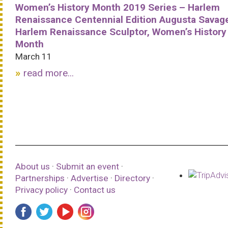
Women’s History Month 2019 Series – Harlem
Renaissance Centennial Edition Augusta Savag
Harlem Renaissance Sculptor, Women’s History
Month
March 11
read more...
About us
·
Submit an event
·
Partnerships
·
Advertise
·
Directory
·
Privacy policy
·
Contact us