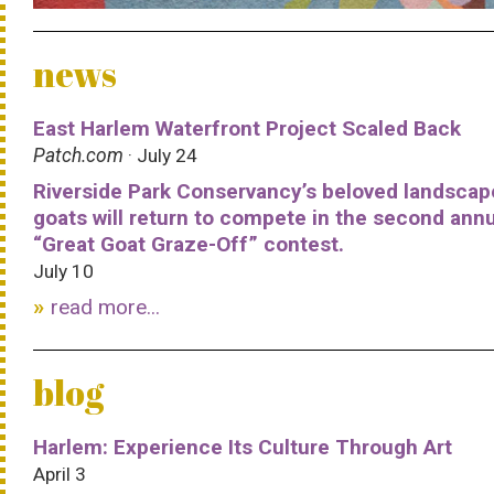
news
East Harlem Waterfront Project Scaled Back
Patch.com
· July 24
Riverside Park Conservancy’s beloved landscap
goats will return to compete in the second ann
“Great Goat Graze-Off” contest.
July 10
read more...
blog
Harlem: Experience Its Culture Through Art
April 3