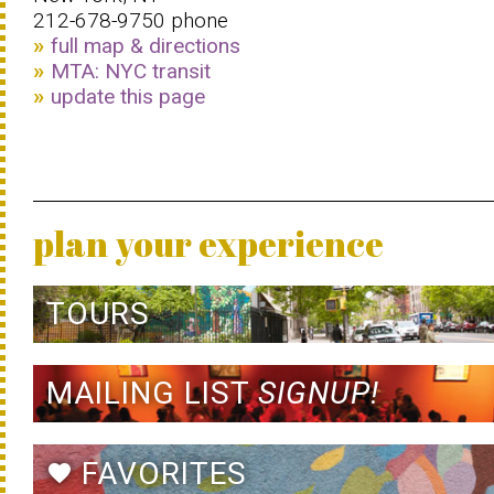
212-678-9750 phone
full map & directions
MTA: NYC transit
update this page
plan your experience
TOURS
MAILING LIST
SIGNUP!
FAVORITES
favorite