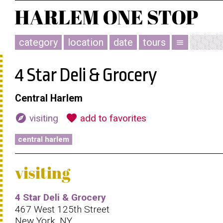
category
location
date
tours
menu
4 Star Deli & Grocery
Central Harlem
explore
favorite
visiting
add to favorites
central harlem
visiting
4 Star Deli & Grocery
467 West 125th Street
New York, NY