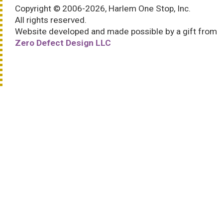
Copyright © 2006-2026, Harlem One Stop, Inc.
All rights reserved.
Website developed and made possible by a gift from
Zero Defect Design LLC