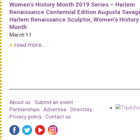
Women’s History Month 2019 Series – Harlem
Renaissance Centennial Edition Augusta Savag
Harlem Renaissance Sculptor, Women’s History
Month
March 11
read more...
About us
·
Submit an event
·
Partnerships
·
Advertise
·
Directory
·
Privacy policy
·
Contact us