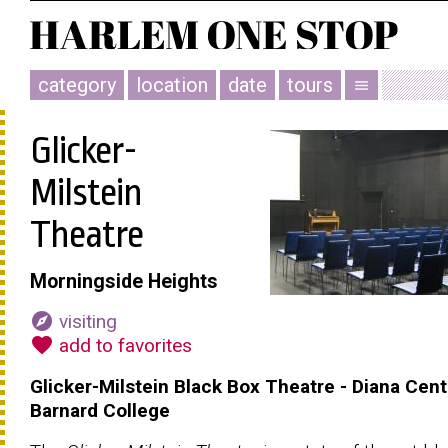
category
location
date
tours
menu
Glicker-
Milstein
Theatre
Morningside Heights
explore
visiting
favorite
add to favorites
Glicker-Milstein Black Box Theatre - Diana Cent
Barnard College