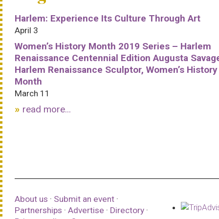
Harlem: Experience Its Culture Through Art
April 3
Women’s History Month 2019 Series – Harlem
Renaissance Centennial Edition Augusta Savag
Harlem Renaissance Sculptor, Women’s History
Month
March 11
read more...
About us
·
Submit an event
·
Partnerships
·
Advertise
·
Directory
·