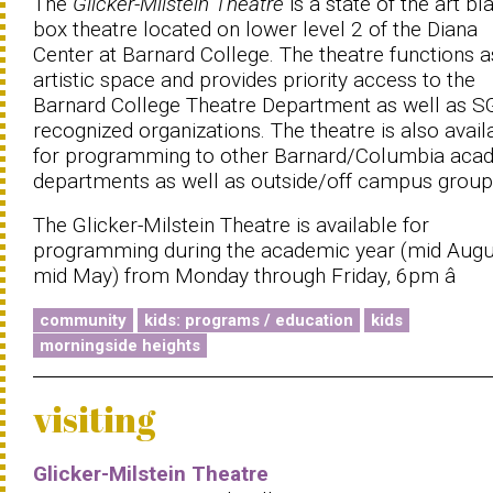
The
Glicker-Milstein Theatre
is a state of the art bl
box theatre located on lower level 2 of the Diana
Center at Barnard College. The theatre functions a
artistic space and provides priority access to the
Barnard College Theatre Department as well as 
recognized organizations. The theatre is also avail
for programming to other Barnard/Columbia aca
departments as well as outside/off campus group
The Glicker-Milstein Theatre is available for
programming during the academic year (mid Augu
mid May) from Monday through Friday, 6pm â
community
kids: programs / education
kids
morningside heights
visiting
Glicker-Milstein Theatre