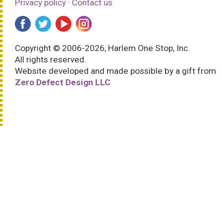
Privacy policy
·
Contact us
Copyright © 2006-2026, Harlem One Stop, Inc.
All rights reserved.
Website developed and made possible by a gift from
Zero Defect Design LLC