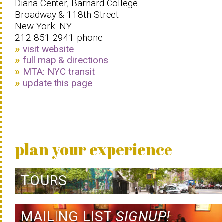
Diana Center, Barnard College
Broadway & 118th Street
New York, NY
212-851-2941 phone
visit website
full map & directions
MTA: NYC transit
update this page
plan your experience
TOURS
MAILING LIST
SIGNUP!