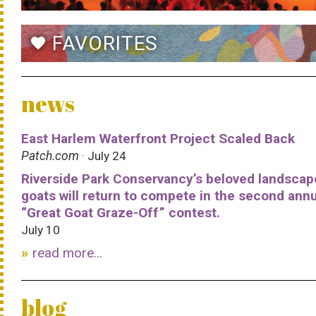
FAVORITES
favorite
news
East Harlem Waterfront Project Scaled Back
Patch.com
· July 24
Riverside Park Conservancy’s beloved landscap
goats will return to compete in the second ann
“Great Goat Graze-Off” contest.
July 10
read more...
blog