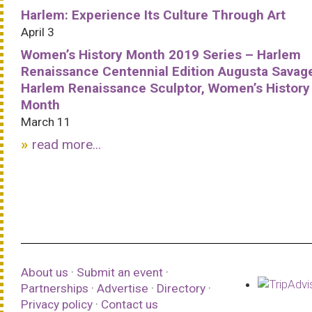
Harlem: Experience Its Culture Through Art
April 3
Women’s History Month 2019 Series – Harlem
Renaissance Centennial Edition Augusta Savag
Harlem Renaissance Sculptor, Women’s History
Month
March 11
read more...
About us
·
Submit an event
·
Partnerships
·
Advertise
·
Directory
·
Privacy policy
·
Contact us