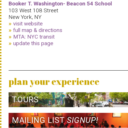
Booker T. Washington- Beacon 54 School
103 West 108 Street
New York, NY
visit website
full map & directions
MTA: NYC transit
update this page
plan your experience
TOURS
MAILING LIST
SIGNUP!