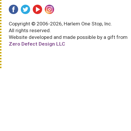
Copyright © 2006-2026, Harlem One Stop, Inc.
All rights reserved.
Website developed and made possible by a gift from
Zero Defect Design LLC