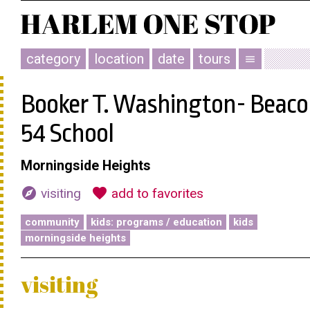
category
location
date
tours
menu
Booker T. Washington- Beac
54 School
Morningside Heights
explore
favorite
visiting
add to favorites
community
kids: programs / education
kids
morningside heights
visiting