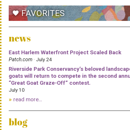
FAVORITES
favorite
news
East Harlem Waterfront Project Scaled Back
Patch.com
· July 24
Riverside Park Conservancy’s beloved landscap
goats will return to compete in the second ann
“Great Goat Graze-Off” contest.
July 10
read more...
blog